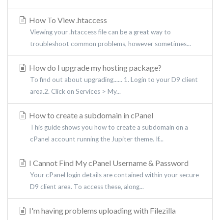
How To View .htaccess
Viewing your .htaccess file can be a great way to
troubleshoot common problems, however sometimes...
How do I upgrade my hosting package?
To find out about upgrading...... 1. Login to your D9 client
area.2. Click on Services > My...
How to create a subdomain in cPanel
This guide shows you how to create a subdomain on a
cPanel account running the Jupiter theme. If...
I Cannot Find My cPanel Username & Password
Your cPanel login details are contained within your secure
D9 client area. To access these, along...
I'm having problems uploading with Filezilla