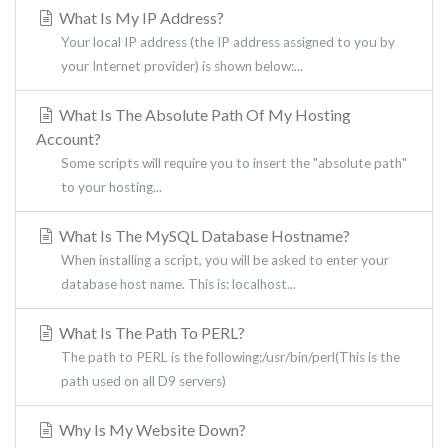
What Is My IP Address?
Your local IP address (the IP address assigned to you by
your Internet provider) is shown below:...
What Is The Absolute Path Of My Hosting
Account?
Some scripts will require you to insert the "absolute path"
to your hosting...
What Is The MySQL Database Hostname?
When installing a script, you will be asked to enter your
database host name. This is: localhost...
What Is The Path To PERL?
The path to PERL is the following:/usr/bin/perl(This is the
path used on all D9 servers)
Why Is My Website Down?