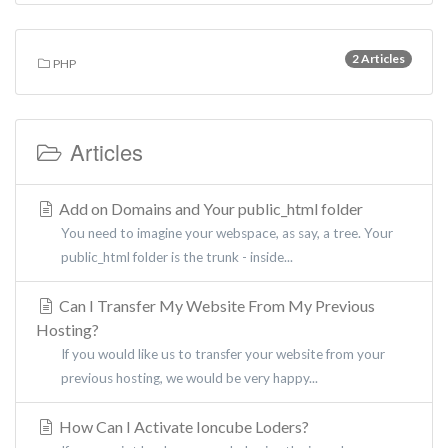
2 Articles
PHP
Articles
Add on Domains and Your public_html folder
You need to imagine your webspace, as say, a tree. Your
public_html folder is the trunk - inside...
Can I Transfer My Website From My Previous
Hosting?
If you would like us to transfer your website from your
previous hosting, we would be very happy...
How Can I Activate Ioncube Loders?