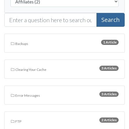
Search
1 Article
Backups
3 Articles
Clearing Your Cache
3 Articles
Error Messages
2 Articles
FTP