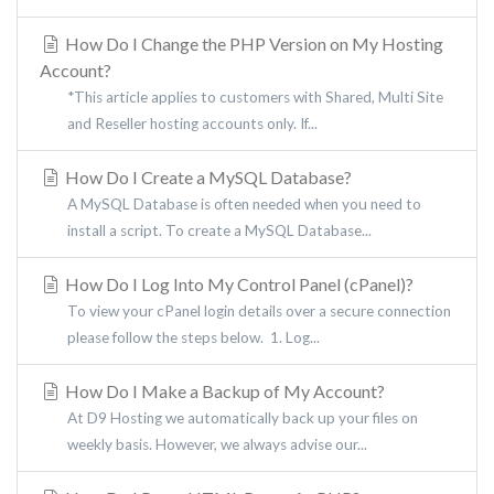
How Do I Change the PHP Version on My Hosting
Account?
*This article applies to customers with Shared, Multi Site
and Reseller hosting accounts only. If...
How Do I Create a MySQL Database?
A MySQL Database is often needed when you need to
install a script. To create a MySQL Database...
How Do I Log Into My Control Panel (cPanel)?
To view your cPanel login details over a secure connection
please follow the steps below. 1. Log...
How Do I Make a Backup of My Account?
At D9 Hosting we automatically back up your files on
weekly basis. However, we always advise our...