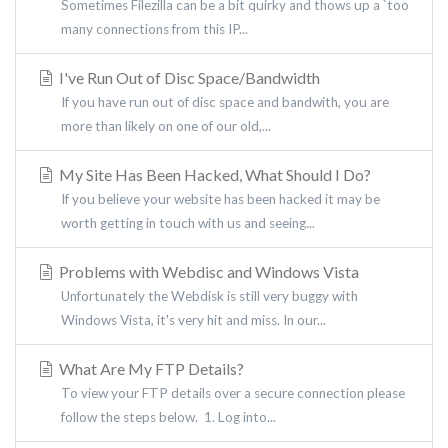
Sometimes Filezilla can be a bit quirky and thows up a `too
many connections from this IP...
I've Run Out of Disc Space/Bandwidth
If you have run out of disc space and bandwith, you are
more than likely on one of our old,...
My Site Has Been Hacked, What Should I Do?
If you believe your website has been hacked it may be
worth getting in touch with us and seeing...
Problems with Webdisc and Windows Vista
Unfortunately the Webdisk is still very buggy with
Windows Vista, it's very hit and miss. In our...
What Are My FTP Details?
To view your FTP details over a secure connection please
follow the steps below. 1. Log into...