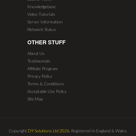
Knowledgebase
Video Tutorials
Server Information
Network Status
OTHER STUFF
About Us
Testimonials
Affiliate Program
Privacy Policy
Terms & Conditions
Acceptable Use Policy
Site Map
Copyright
D9 Solutions Ltd 2026,
Registered In England & Wales.