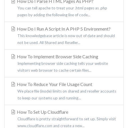
How Do I Parse HTML Pages As PHP?
You can tell apache to treat your .html pages as .php
pages by adding the following line of code...
How Do I Run A Script In A PHP 5 Environment?
This knowledgebase article is now out of date and should
not be used. All Shared and Reseller...
How To Implement Browser Side Caching
Implementing browser side caching tells your website
visitors web browser to cache certain files...
How To Reduce Your File Usage Count
We place file (inode) limits on shared and reseller accounts
to keep our systems up and running...
How To Set Up Cloudflare
Cloudflare is pretty straightforward to set up. Simply visit
www.cloudflare.com and create a new...