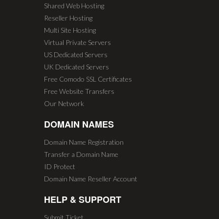
Shared Web Hosting
Reseller Hosting
Multi Site Hosting
Virtual Private Servers
US Dedicated Servers
UK Dedicated Servers
Free Comodo SSL Certificates
Free Website Transfers
Our Network
DOMAIN NAMES
Domain Name Registration
Transfer a Domain Name
ID Protect
Domain Name Reseller Account
HELP & SUPPORT
Submit Ticket