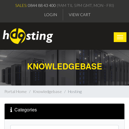
SALES:
0844 88 43 400
(9AM TIL 5PM GMT, MON - FRI)
LOGIN
VIEW CART
Togg
KNOWLEDGEBASE
Portal Home
Knowledgebase
Hosting
Categories