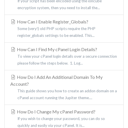
If your script has been encoded using the ioncube
encryption system, then you need to install the...
How Can I Enable Register_Globals?
Some (very!) old PHP scripts require the PHP
register_globals settings to be enabled. This...
How Can I Find My cPanel Login Details?
To view your cPanel login details over a secure connection
please follow the steps below. 1. Log...
How Do I Add An Additional Domain To My
Account?
This guide shows you how to create an addon domain on a
cPanel account running the Jupiter theme....
How Do I Change My cPanel Password?
If you wish to change your password, you can do so
quickly and easily via your cPanel. It is...