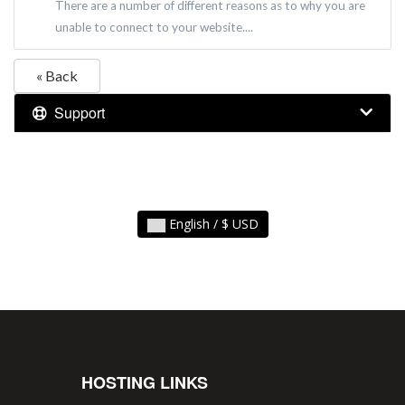
There are a number of different reasons as to why you are
unable to connect to your website....
« Back
Support
English / $ USD
HOSTING LINKS