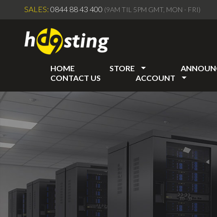
SALES:
0844 88 43 400
(9AM TIL 5PM GMT, MON - FRI)
HOME
STORE
ANNOUN
CONTACT US
ACCOUNT