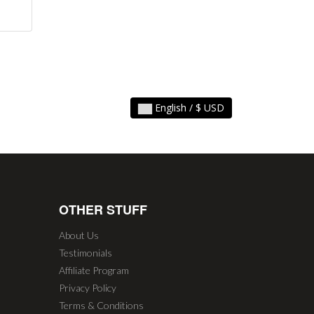
English / $ USD
OTHER STUFF
About Us
Testimonials
Affiliate Program
Privacy Policy
Terms & Conditions