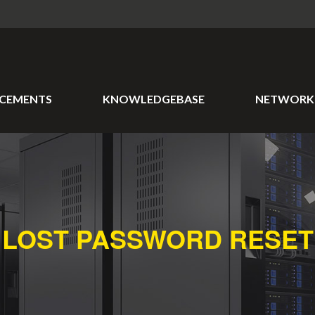
CEMENTS
KNOWLEDGEBASE
NETWORK 
LOST PASSWORD RESET