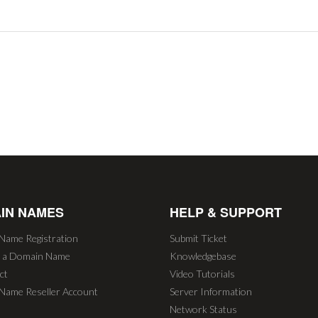
IN NAMES
HELP & SUPPORT
Name Registration
Submit Ticket
r a Domain Name
Knowledgebase
ct
Video Tutorials
Name Reseller Account
Server Information
Network Status