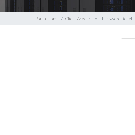
Portal Home
Client Area
Lost Password Reset