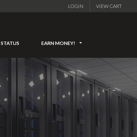
LOGIN
VIEW CART
STATUS
EARN MONEY!