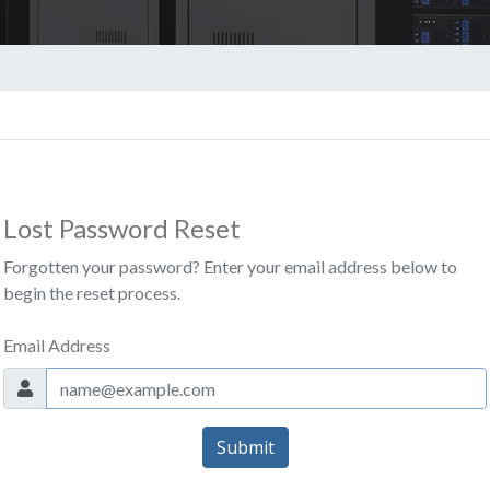
Lost Password Reset
Forgotten your password? Enter your email address below to
begin the reset process.
Email Address
Submit