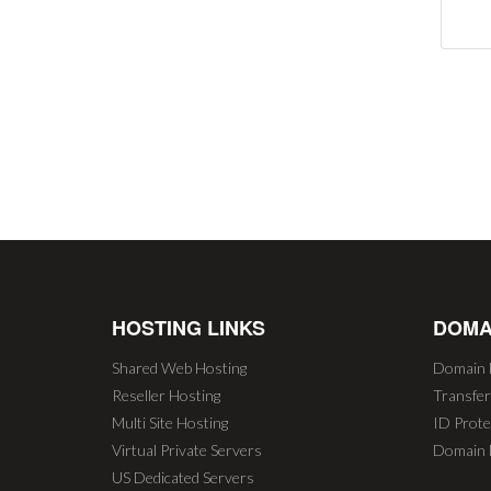
HOSTING LINKS
DOMA
Shared Web Hosting
Domain 
Reseller Hosting
Transfe
Multi Site Hosting
ID Prote
Virtual Private Servers
Domain 
US Dedicated Servers