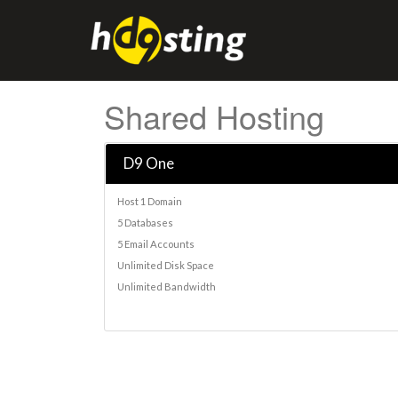
Shared Hosting
D9 One
Host 1 Domain
5 Databases
5 Email Accounts
Unlimited Disk Space
Unlimited Bandwidth