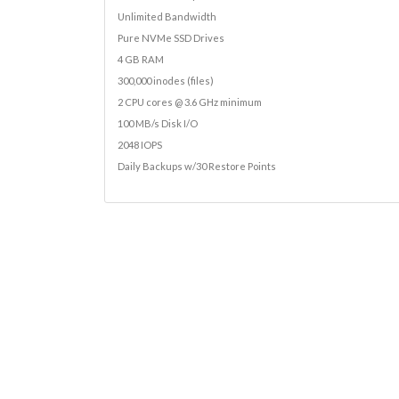
Unlimited Bandwidth
Pure NVMe SSD Drives
4 GB RAM
300,000 inodes (files)
2 CPU cores @ 3.6 GHz minimum
100 MB/s Disk I/O
2048 IOPS
Daily Backups w/30 Restore Points