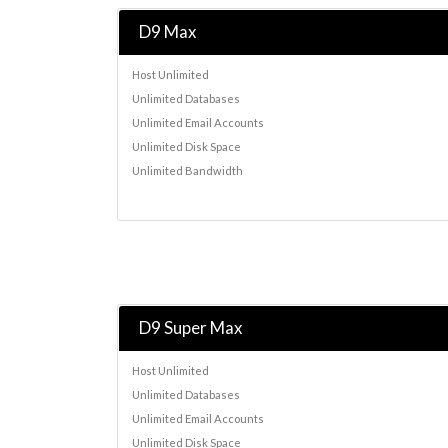
D9 Max
Host Unlimited
Unlimited Databases
Unlimited Email Accounts
Unlimited Disk Space
Unlimited Bandwidth
D9 Super Max
Host Unlimited
Unlimited Databases
Unlimited Email Accounts
Unlimited Disk Space