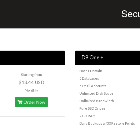
Sec
D9 One +
Host 1 Domain
Starting from
5 Databases
$13.44 USD
5 Email Accounts
Monthly
Unlimited Disk Space
Unlimited Bandwidth
Order Now
Pure SSD Drives
2 GB RAM
Daily Backups w/30 Restore Points