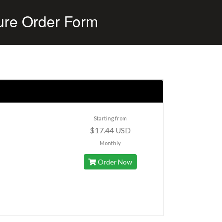
ure Order Form
Starting from
$17.44 USD
Monthly
Order Now