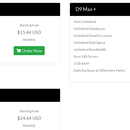
D9 Max +
Host Unlimited
Starting from
Unlimited Databases
$15.44 USD
Unlimited Email Accounts
Monthly
Unlimited Disk Space
Unlimited Bandwidth
Order Now
Pure SSD Drives
2 GB RAM
Daily Backups w/30 Restore Points
Starting from
$24.44 USD
Monthly