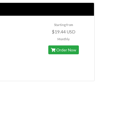
Starting from
$19.44 USD
Monthly
Order Now