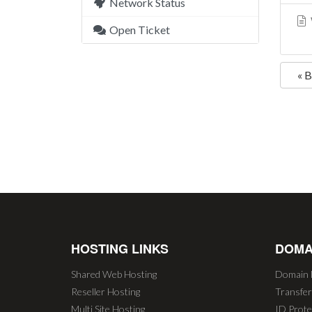
Network Status
Open Ticket
« 
HOSTING LINKS
DOMA
Shared Web Hosting
Domain 
Reseller Hosting
Transfe
Multi Site Hosting
ID Prote