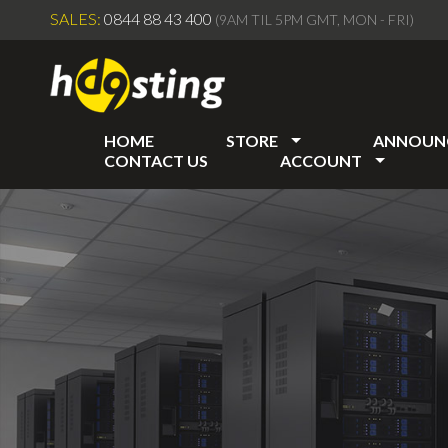
SALES:
0844 88 43 400
(9AM TIL 5PM GMT, MON - FRI)
HOME
STORE
ANNOUN
CONTACT US
ACCOUNT