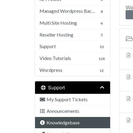
Was
Managed Wordpress Backups
8
Multi Site Hosting
4
Reseller Hosting
5
Support
10
Video Tutorials
124
Wordpress
12
Support
My Support Tickets
Announcements
Knowledgebase