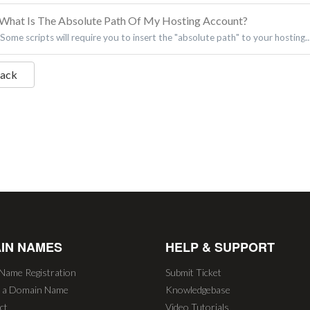
What Is The Absolute Path Of My Hosting Account?
Some scripts will require you to insert the "absolute path" to your hosting..
Back
IN NAMES
HELP & SUPPORT
Name Registration
Submit Ticket
r a Domain Name
Knowledgebase
ct
Video Tutorials