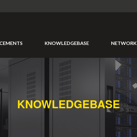
CEMENTS
KNOWLEDGEBASE
NETWORK 
KNOWLEDGEBASE