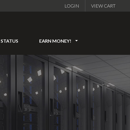
LOGIN
VIEW CART
STATUS
EARN MONEY!