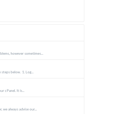
oblems, however sometimes...
 steps below. 1. Log...
 cPanel. It is...
, we always advise our...