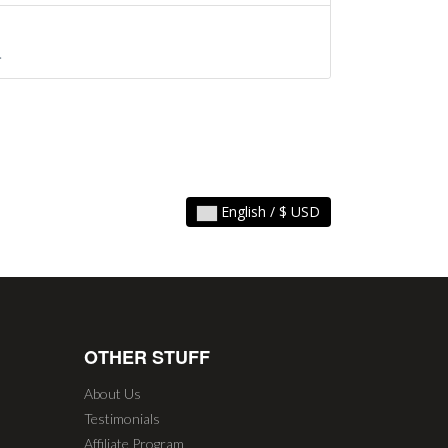
.
English / $ USD
OTHER STUFF
About Us
Testimonials
Affiliate Program