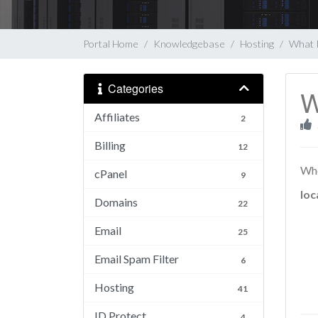
Portal Home
Knowledgebase
Hosting
What 
Categories
W
Affiliates
2
Billing
12
Whe
cPanel
9
loc
Domains
22
Email
25
Email Spam Filter
6
Hosting
41
ID Protect
4