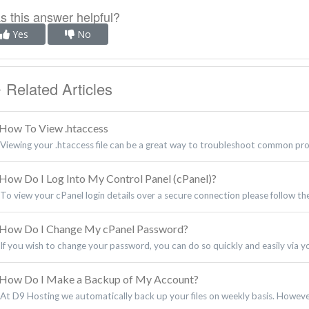
 this answer helpful?
Yes
No
Related Articles
How To View .htaccess
Viewing your .htaccess file can be a great way to troubleshoot common pr
How Do I Log Into My Control Panel (cPanel)?
To view your cPanel login details over a secure connection please follow the
How Do I Change My cPanel Password?
If you wish to change your password, you can do so quickly and easily via your
How Do I Make a Backup of My Account?
At D9 Hosting we automatically back up your files on weekly basis. However