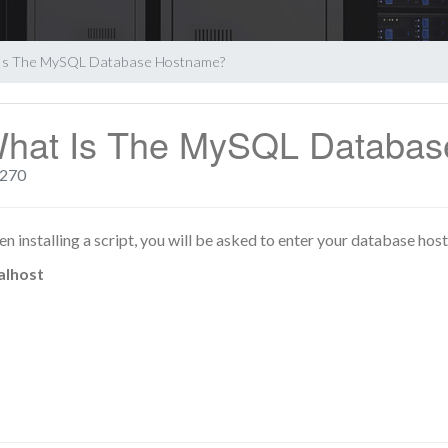
Is The MySQL Database Hostname?
hat Is The MySQL Databa
270
n installing a script, you will be asked to enter your database host
alhost