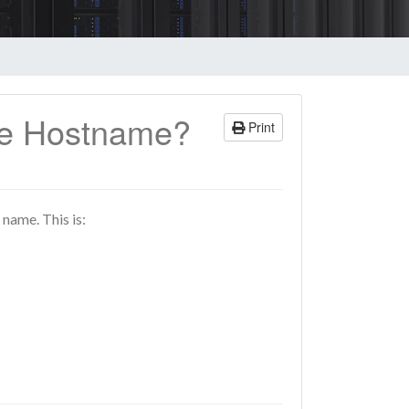
se Hostname?
Print
 name. This is: