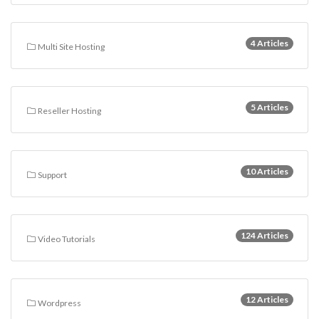
4 Articles
Multi Site Hosting
5 Articles
Reseller Hosting
10 Articles
Support
124 Articles
Video Tutorials
12 Articles
Wordpress