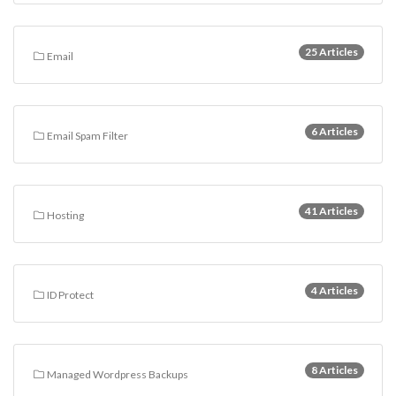
25 Articles
Email
6 Articles
Email Spam Filter
41 Articles
Hosting
4 Articles
ID Protect
8 Articles
Managed Wordpress Backups