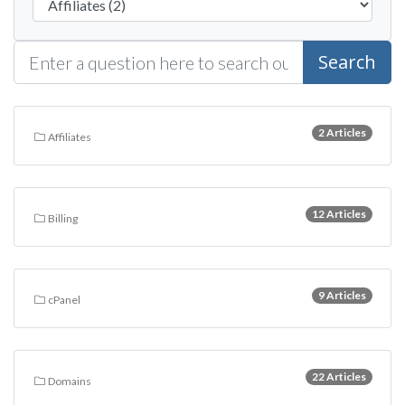
Search
2 Articles
Affiliates
12 Articles
Billing
9 Articles
cPanel
22 Articles
Domains