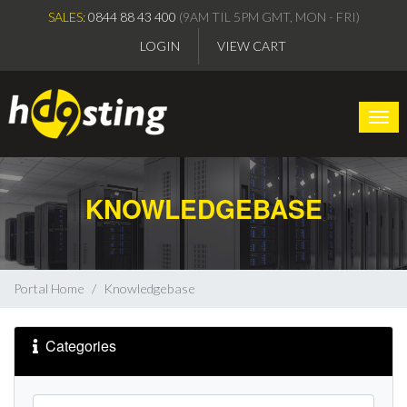
SALES:
0844 88 43 400
(9AM TIL 5PM GMT, MON - FRI)
LOGIN
VIEW CART
Togg
KNOWLEDGEBASE
Portal Home
Knowledgebase
Categories