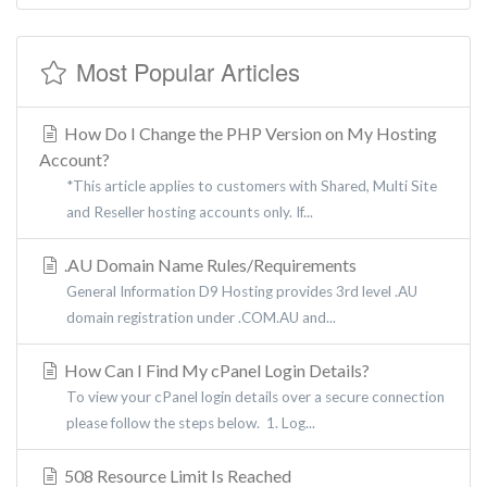
Most Popular Articles
How Do I Change the PHP Version on My Hosting
Account?
*This article applies to customers with Shared, Multi Site
and Reseller hosting accounts only. If...
.AU Domain Name Rules/Requirements
General Information D9 Hosting provides 3rd level .AU
domain registration under .COM.AU and...
How Can I Find My cPanel Login Details?
To view your cPanel login details over a secure connection
please follow the steps below. 1. Log...
508 Resource Limit Is Reached