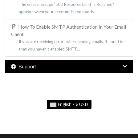
The error message "508 Resource Limit Is Reached"
appears when your account is constantly...
How To Enable SMTP Authentication In Your Email
Client
If you are receiving errors when sending emails, it could be
that you haven't enabled SMTP...
Support
English / $ USD