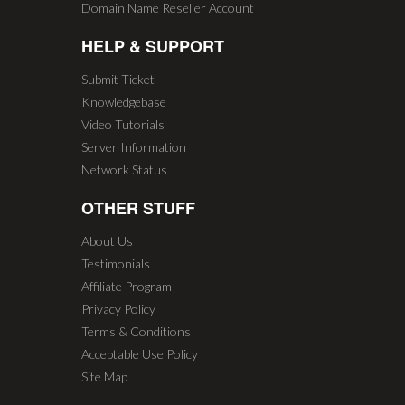
Domain Name Reseller Account
HELP & SUPPORT
Submit Ticket
Knowledgebase
Video Tutorials
Server Information
Network Status
OTHER STUFF
About Us
Testimonials
Affiliate Program
Privacy Policy
Terms & Conditions
Acceptable Use Policy
Site Map