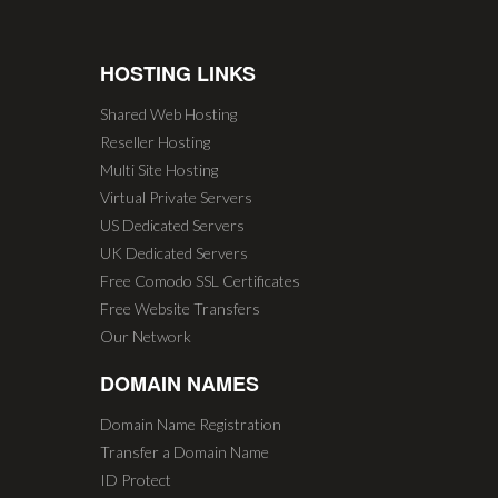
HOSTING LINKS
Shared Web Hosting
Reseller Hosting
Multi Site Hosting
Virtual Private Servers
US Dedicated Servers
UK Dedicated Servers
Free Comodo SSL Certificates
Free Website Transfers
Our Network
DOMAIN NAMES
Domain Name Registration
Transfer a Domain Name
ID Protect