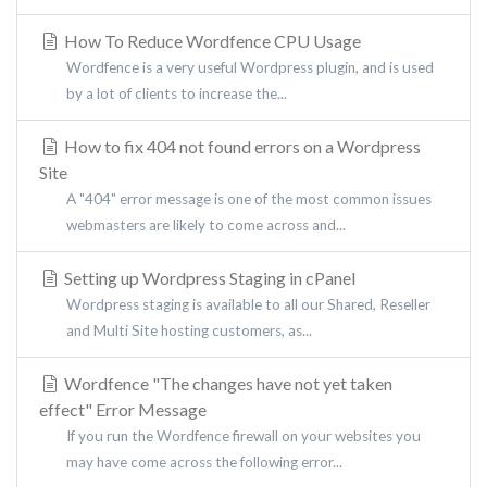
How To Reduce Wordfence CPU Usage
Wordfence is a very useful Wordpress plugin, and is used
by a lot of clients to increase the...
How to fix 404 not found errors on a Wordpress
Site
A "404" error message is one of the most common issues
webmasters are likely to come across and...
Setting up Wordpress Staging in cPanel
Wordpress staging is available to all our Shared, Reseller
and Multi Site hosting customers, as...
Wordfence "The changes have not yet taken
effect" Error Message
If you run the Wordfence firewall on your websites you
may have come across the following error...