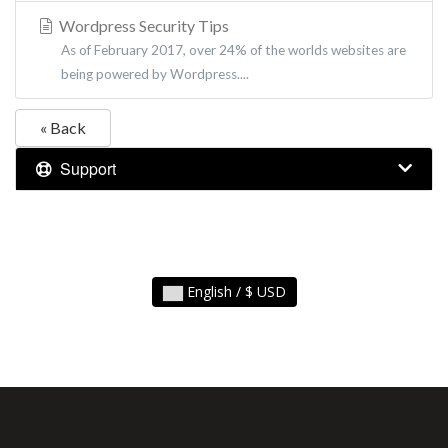
Wordpress Security Tips
As of February 2017, over 24% of the worlds websites are
being powered by Wordpress....
« Back
Support
English / $ USD