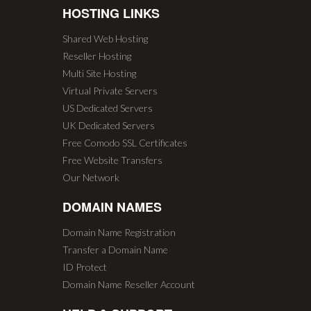
HOSTING LINKS
Shared Web Hosting
Reseller Hosting
Multi Site Hosting
Virtual Private Servers
US Dedicated Servers
UK Dedicated Servers
Free Comodo SSL Certificates
Free Website Transfers
Our Network
DOMAIN NAMES
Domain Name Registration
Transfer a Domain Name
ID Protect
Domain Name Reseller Account