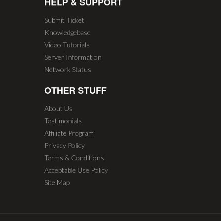
HELP & SUPPORT
Submit Ticket
Knowledgebase
Video Tutorials
Server Information
Network Status
OTHER STUFF
About Us
Testimonials
Affiliate Program
Privacy Policy
Terms & Conditions
Acceptable Use Policy
Site Map