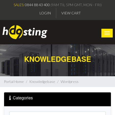
SALES:
0844 88 43 400
(9AM TIL 5PM GMT, MON - FRI)
LOGIN
VIEW CART
Togg
KNOWLEDGEBASE
Portal Home
Knowledgebase
Wordpress
Categories