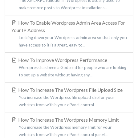
The XML-RPC function in Wordpress is usually used to
make remote posts to Wordpress installations...
How To Enable Wordpress Admin Area Access For
Your IP Address
Locking down your Wordpress admin area so that only you
have access to it is a great, easy to...
How To Improve Wordpress Performance
Wordpress has been a Godsend for people who are looking
to set up a website without having any...
How To Increase The Wordpress File Upload Size
You increase the Wordpress file upload size for your
websites from within your cPanel control...
How To Increase The Wordpress Memory Limit
You increase the Wordpress memory limit for your
websites from within your cPanel control panel...