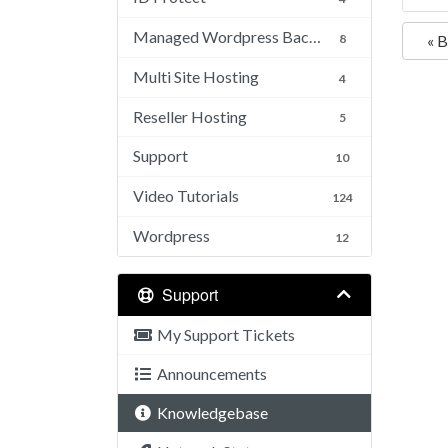
Managed Wordpress Backups
8
« 
Multi Site Hosting
4
Reseller Hosting
5
Support
10
Video Tutorials
124
Wordpress
12
Support
My Support Tickets
Announcements
Knowledgebase