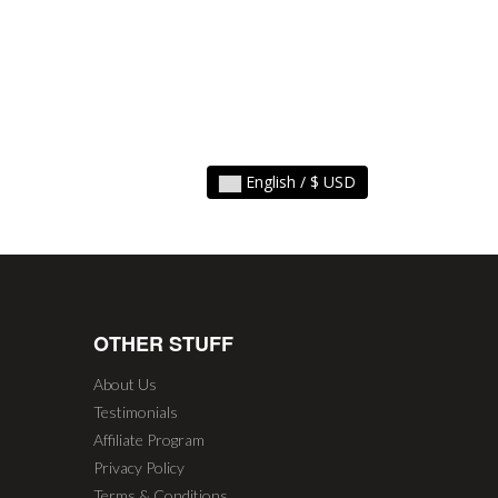
English / $ USD
OTHER STUFF
About Us
Testimonials
Affiliate Program
Privacy Policy
Terms & Conditions