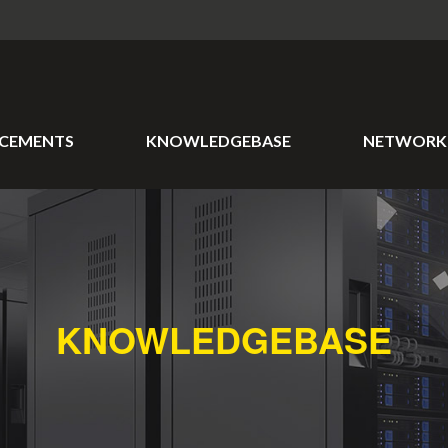
CEMENTS
KNOWLEDGEBASE
NETWORK 
KNOWLEDGEBASE