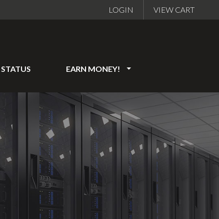
LOGIN
VIEW CART
STATUS
EARN MONEY!