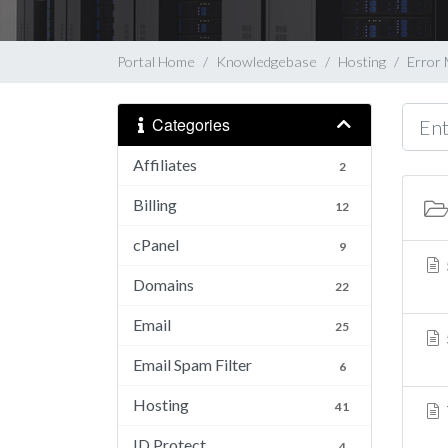
Portal Home
Knowledgebase
Hosting
Error
Categories
Affiliates
2
Billing
12
cPanel
9
Domains
22
Email
25
Email Spam Filter
6
Hosting
41
ID Protect
4