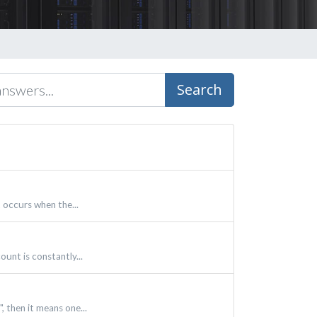
Search
 occurs when the...
unt is constantly...
, then it means one...