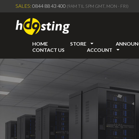
SALES:
0844 88 43 400
(9AM TIL 5PM GMT, MON - FRI)
HOME
STORE
ANNOUN
CONTACT US
ACCOUNT