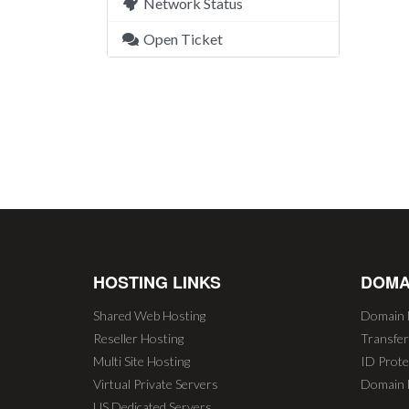
Network Status
Open Ticket
HOSTING LINKS
DOMA
Shared Web Hosting
Domain 
Reseller Hosting
Transfe
Multi Site Hosting
ID Prote
Virtual Private Servers
Domain 
US Dedicated Servers