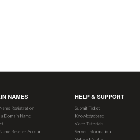
IN NAMES
HELP & SUPPORT
Name Registration
Submit Ticket
r a Domain Name
Knowledgebase
ct
Video Tutorials
Name Reseller Account
Server Information
Network Status