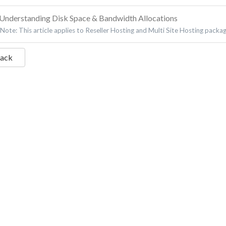
Understanding Disk Space & Bandwidth Allocations
Note: This article applies to Reseller Hosting and Multi Site Hosting packa
Back