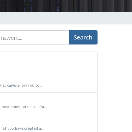
Search
Packages allow you to...
 most common reason for...
hat you have created a...