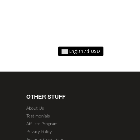
English / $ USD
OTHER STUFF
About Us
Testimonials
Affiliate Program
Privacy Policy
Terms & Conditions