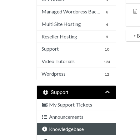
Managed Wordpress Backups
8
Multi Site Hosting
4
« 
Reseller Hosting
5
Support
10
Video Tutorials
124
Wordpress
12
Support
My Support Tickets
Announcements
Knowledgebase