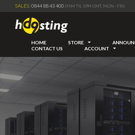
SALES:
0844 88 43 400
(9AM TIL 5PM GMT, MON - FRI)
HOME
STORE
ANNOUN
CONTACT US
ACCOUNT