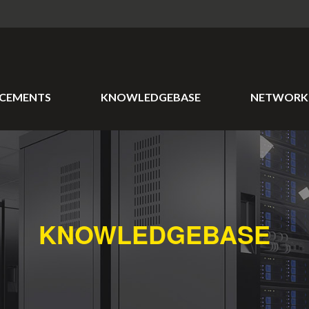
CEMENTS
KNOWLEDGEBASE
NETWORK 
KNOWLEDGEBASE