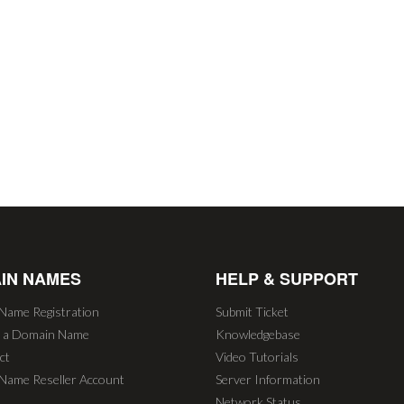
IN NAMES
HELP & SUPPORT
Name Registration
Submit Ticket
r a Domain Name
Knowledgebase
ct
Video Tutorials
Name Reseller Account
Server Information
Network Status