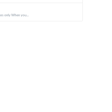
ges only When you...