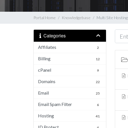
Portal Home
Knowledgebase
Multi Site Hosting
Categories
Affiliates
2
Billing
12
cPanel
9
Domains
22
Email
25
Email Spam Filter
6
Hosting
41
ID Protect
4