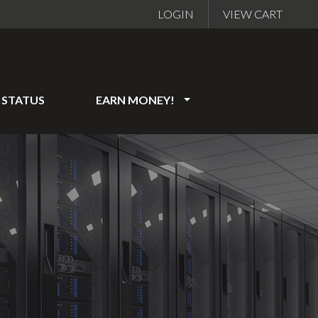
LOGIN
VIEW CART
STATUS
EARN MONEY!