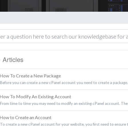
Articles
How To Create a New Package
Before you can create a new cPanel account you need to create a package.
How To Modify An Existing Account
From time to time you may need to modify an existing cPanel account. The
How to Create an Account
To create a new cPanel account for your website, you first need to ensure t