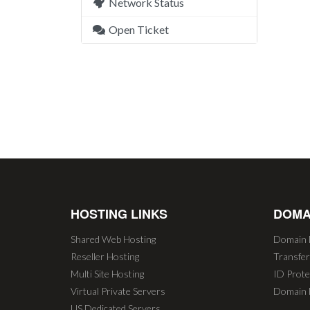
Network Status
Open Ticket
HOSTING LINKS
DOMA
Shared Web Hosting
Domain 
Reseller Hosting
Transfe
Multi Site Hosting
ID Prote
Virtual Private Servers
Domain 
US Dedicated Servers