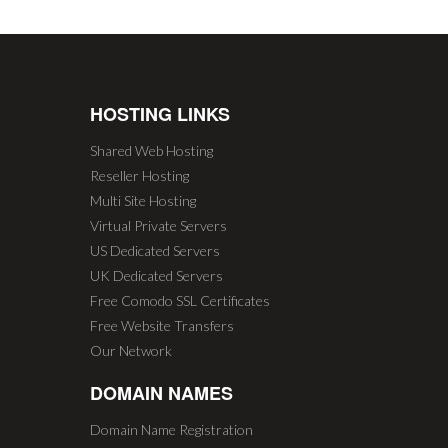
HOSTING LINKS
Shared Web Hosting
Reseller Hosting
Multi Site Hosting
Virtual Private Servers
US Dedicated Servers
UK Dedicated Servers
Free Comodo SSL Certificates
Free Website Transfers
Our Network
DOMAIN NAMES
Domain Name Registration