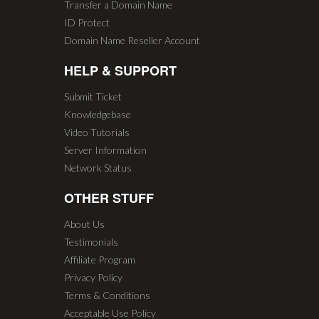
Transfer a Domain Name
ID Protect
Domain Name Reseller Account
HELP & SUPPORT
Submit Ticket
Knowledgebase
Video Tutorials
Server Information
Network Status
OTHER STUFF
About Us
Testimonials
Affiliate Program
Privacy Policy
Terms & Conditions
Acceptable Use Policy