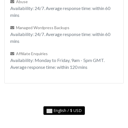
Abuse
Availability: 24/7. Average response time: within 60
mins
Managed Wordpress Backups
Availability: 24/7. Average response time: within 60
mins
Affiliate Enquiries
Availability: Monday to Friday, 9am - 5pm GMT.
Average response time: within 120 mins
English / $ USD