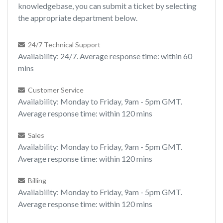
knowledgebase, you can submit a ticket by selecting
the appropriate department below.
24/7 Technical Support
Availability: 24/7. Average response time: within 60
mins
Customer Service
Availability: Monday to Friday, 9am - 5pm GMT.
Average response time: within 120 mins
Sales
Availability: Monday to Friday, 9am - 5pm GMT.
Average response time: within 120 mins
Billing
Availability: Monday to Friday, 9am - 5pm GMT.
Average response time: within 120 mins