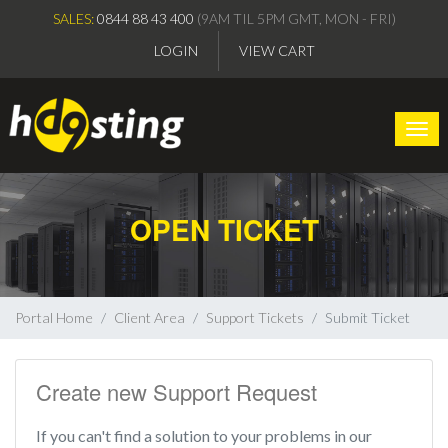
SALES:
0844 88 43 400
(9AM TIL 5PM GMT, MON - FRI)
LOGIN
VIEW CART
Togg
OPEN TICKET
Portal Home
Client Area
Support Tickets
Submit Ticket
Create new Support Request
If you can't find a solution to your problems in our