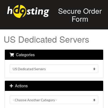
Secure Order
Form
US Dedicated Servers
Categories
Actions