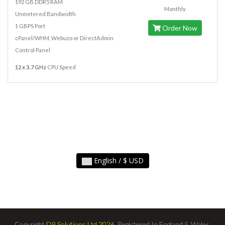
192 GB DDR5 RAM
Monthly
Unmetered Bandwidth
1 GBPS Port
Order Now
cPanel/WHM, Webuzo or DirectAdmin
Control Panel
12 x 3.7 GHz
CPU Speed
English / $ USD
Copyright
D9 Solutions Ltd 2026,
Registered In England & Wales.