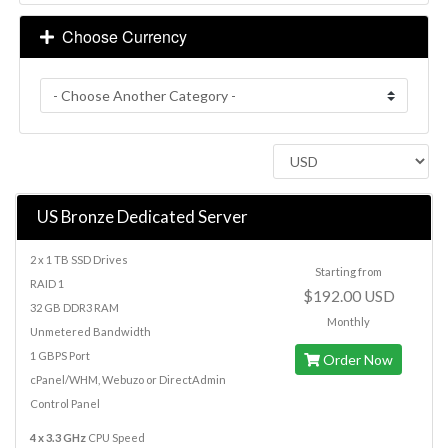
Choose Currency
US Bronze Dedicated Server
2 x 1 TB SSD Drives
Starting from
RAID 1
$192.00 USD
32 GB DDR3 RAM
Monthly
Unmetered Bandwidth
1 GBPS Port
Order Now
cPanel/WHM, Webuzo or DirectAdmin
Control Panel
4 x 3.3 GHz
CPU Speed