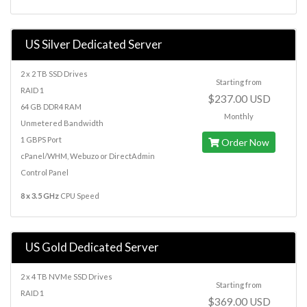
US Silver Dedicated Server
2 x 2 TB SSD Drives
Starting from
RAID 1
$237.00 USD
64 GB DDR4 RAM
Monthly
Unmetered Bandwidth
1 GBPS Port
Order Now
cPanel/WHM, Webuzo or DirectAdmin
Control Panel
8 x 3.5 GHz
CPU Speed
US Gold Dedicated Server
2 x 4 TB NVMe SSD Drives
Starting from
RAID 1
$369.00 USD