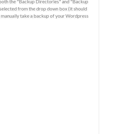
 both the "Backup Directories" and "Backup
selected from the drop down box (it should
to manually take a backup of your Wordpress