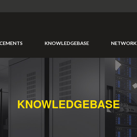
CEMENTS
KNOWLEDGEBASE
NETWORK 
KNOWLEDGEBASE