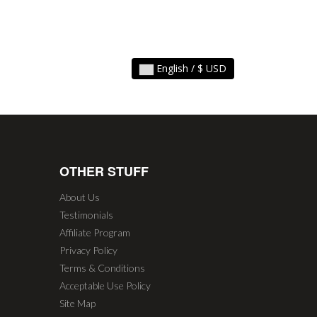
English / $ USD
OTHER STUFF
About Us
Testimonials
Affiliate Program
Privacy Policy
Terms & Conditions
Acceptable Use Policy
Site Map