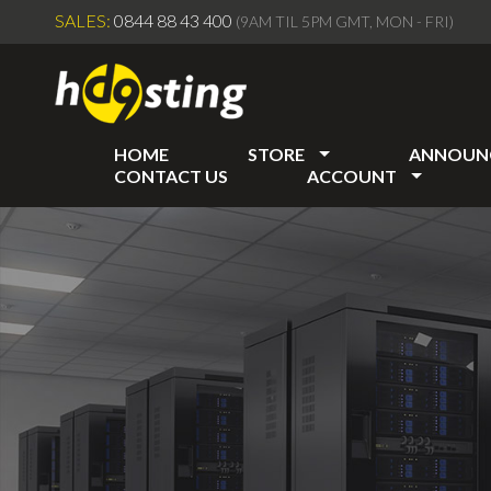
SALES:
0844 88 43 400
(9AM TIL 5PM GMT, MON - FRI)
HOME
STORE
ANNOUN
CONTACT US
ACCOUNT