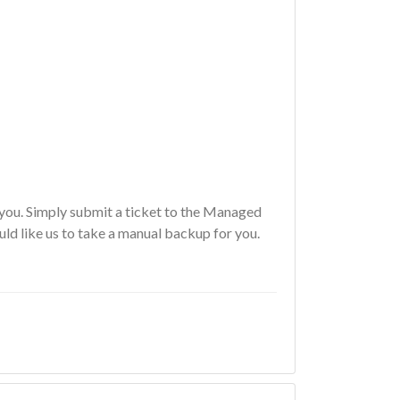
you. Simply submit a ticket to the
Managed
ld like us to take a manual backup for you.