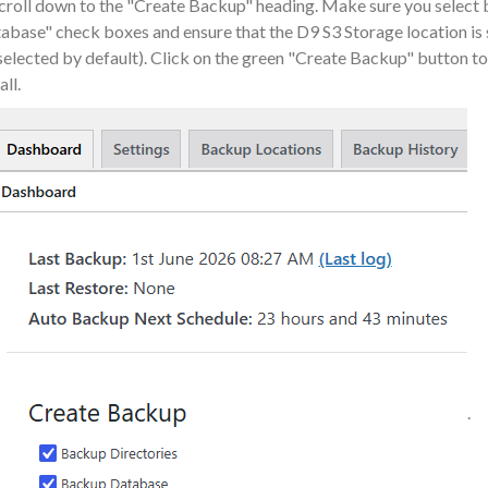
Scroll down to the "Create Backup" heading. Make sure you select
abase" check boxes and ensure that the D9 S3 Storage location is 
selected by default). Click on the green "Create Backup" button 
all.
.