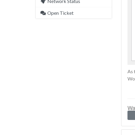
Network Status
Open Ticket
As 
Wor
Was