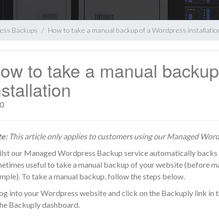
ess Backups
How to take a manual backup of a Wordpress installatio
ow to take a manual backup
nstallation
0
e:
This article only applies to customers using our
Managed Wordp
lst our Managed Wordpress Backup service automatically backs up y
etimes useful to take a manual backup of your website (before ma
mple). To take a manual backup, follow the steps below.
Log into your Wordpress website and click on the Backuply link in th
the Backuply dashboard.