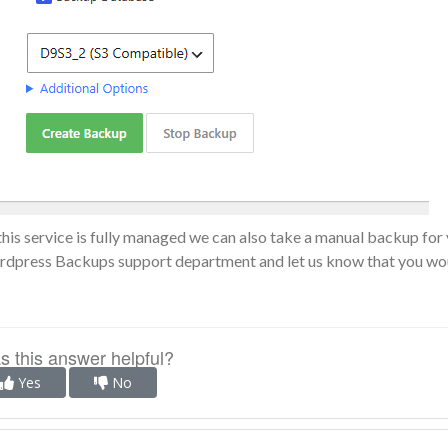
this service is fully managed we can also take a manual backup for 
dpress Backups support department
and let us know that you wou
 this answer helpful?
Yes
No