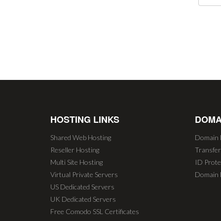
HOSTING LINKS
DOMA
Shared Web Hosting
Domain 
Reseller Hosting
Transfe
Multi Site Hosting
ID Prote
Virtual Private Servers
Domain 
US Dedicated Servers
UK Dedicated Servers
Free Comodo SSL Certificates