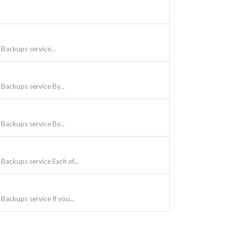
Backups service...
Backups service By...
Backups service By...
Backups service Each of...
ackups service If you...