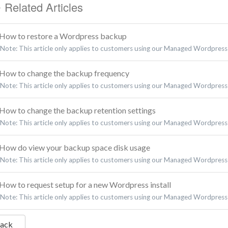
Related Articles
How to restore a Wordpress backup
Note: This article only applies to customers using our Managed Wordpress 
How to change the backup frequency
Note: This article only applies to customers using our Managed Wordpress 
How to change the backup retention settings
Note: This article only applies to customers using our Managed Wordpress 
How do view your backup space disk usage
Note: This article only applies to customers using our Managed Wordpress 
How to request setup for a new Wordpress install
Note: This article only applies to customers using our Managed Wordpress B
Back