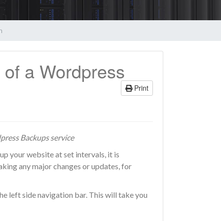
n
 of a Wordpress
Print
ress Backups service
our website at set intervals, it is
king any major changes or updates, for
e left side navigation bar. This will take you