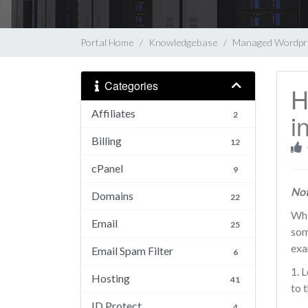
Portal Home
Knowledgebase
Managed Wordpr
Categories
H
Affiliates
i
2
Billing
12
cPanel
9
Not
Domains
22
Whi
Email
25
som
exa
Email Spam Filter
6
1. 
Hosting
41
to 
ID Protect
4