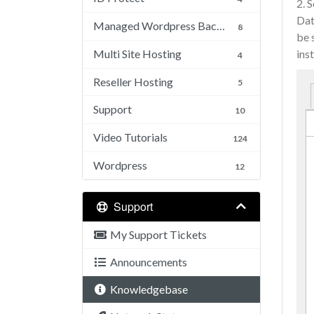
2. 
Dat
Managed Wordpress Backups
8
be 
Multi Site Hosting
inst
4
Reseller Hosting
5
Support
10
Video Tutorials
124
Wordpress
12
Support
My Support Tickets
Announcements
Knowledgebase