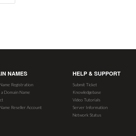
IN NAMES
HELP & SUPPORT
Name Registration
Submit Ticket
r a Domain Name
Knowledgebase
ct
Video Tutorials
Name Reseller Account
Server Information
Network Status