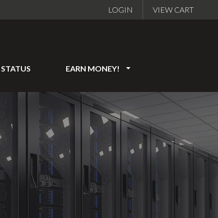
LOGIN
VIEW CART
STATUS
EARN MONEY!