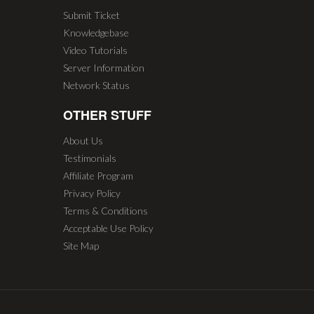
Submit Ticket
Knowledgebase
Video Tutorials
Server Information
Network Status
OTHER STUFF
About Us
Testimonials
Affiliate Program
Privacy Policy
Terms & Conditions
Acceptable Use Policy
Site Map