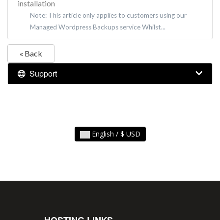
installation
Note: This article only applies to customers using our
Managed Wordpress Backups service Whilst...
« Back
Support
English / $ USD