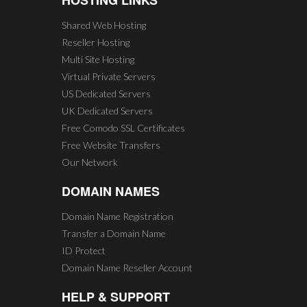
HOSTING LINKS
Shared Web Hosting
Reseller Hosting
Multi Site Hosting
Virtual Private Servers
US Dedicated Servers
UK Dedicated Servers
Free Comodo SSL Certificates
Free Website Transfers
Our Network
DOMAIN NAMES
Domain Name Registration
Transfer a Domain Name
ID Protect
Domain Name Reseller Account
HELP & SUPPORT