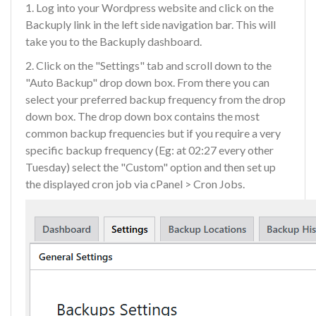
1. Log into your Wordpress website and click on the
Backuply link in the left side navigation bar. This will
take you to the Backuply dashboard.
2. Click on the "Settings" tab and scroll down to the
"Auto Backup" drop down box. From there you can
select your preferred backup frequency from the drop
down box. The drop down box contains the most
common backup frequencies but if you require a very
specific backup frequency (Eg: at 02:27 every other
Tuesday) select the "Custom" option and then set up
the displayed cron job via cPanel > Cron Jobs.