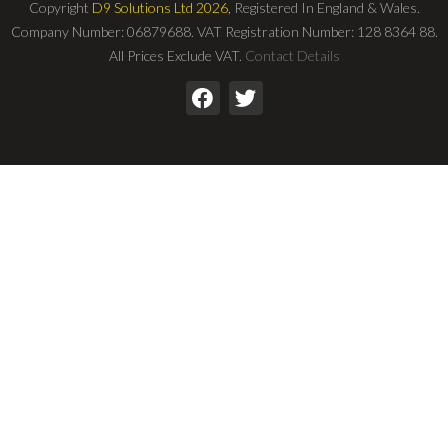
Copyright
D9 Solutions Ltd 2026,
Registered In England & Wales.
Company Number: 06879688. VAT Registration Number: 128 8364 88.
All Prices Exclude VAT.
Contact Details