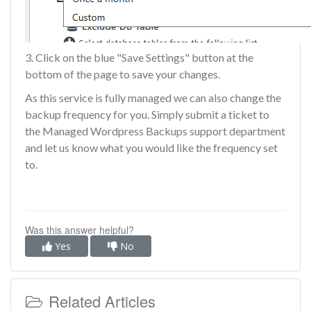
3. Click on the blue "Save Settings" button at the
bottom of the page to save your changes.
As this service is fully managed we can also change the
backup frequency for you. Simply submit a ticket to
the
Managed Wordpress Backups support department
and let us know what you would like the frequency set
to.
Was this answer helpful?
Yes
No
Related Articles