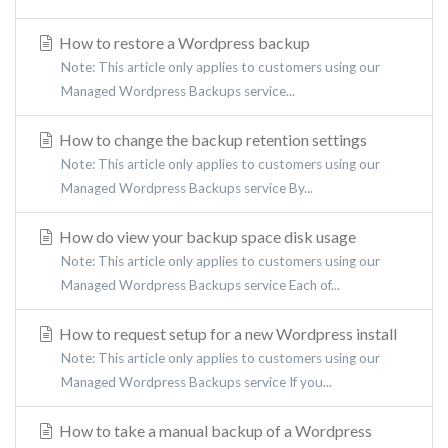
How to restore a Wordpress backup
Note: This article only applies to customers using our
Managed Wordpress Backups service...
How to change the backup retention settings
Note: This article only applies to customers using our
Managed Wordpress Backups service By...
How do view your backup space disk usage
Note: This article only applies to customers using our
Managed Wordpress Backups service Each of...
How to request setup for a new Wordpress install
Note: This article only applies to customers using our
Managed Wordpress Backups service If you...
How to take a manual backup of a Wordpress