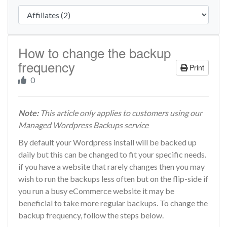
How to change the backup
frequency
Print
0
Note:
This article only applies to customers using our
Managed Wordpress Backups service
By default your Wordpress install will be backed up
daily but this can be changed to fit your specific needs.
if you have a website that rarely changes then you may
wish to run the backups less often but on the flip-side if
you run a busy eCommerce website it may be
beneficial to take more regular backups. To change the
backup frequency, follow the steps below.