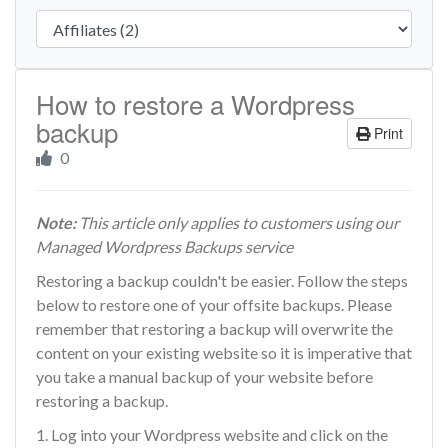
How to restore a Wordpress
backup
Print
0
Note:
This article only applies to customers using our
Managed Wordpress Backups service
Restoring a backup couldn't be easier. Follow the steps
below to restore one of your offsite backups. Please
remember that restoring a backup will overwrite the
content on your existing website so it is imperative that
you take a manual backup of your website before
restoring a backup.
1. Log into your Wordpress website and click on the