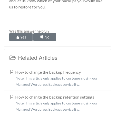
and let us know which of your backups you would like
us to restore for you.
Was this answer helpful?
Yes
No
Related Articles
How to change the backup frequency
Note: This article only applies to customers using our
Managed Wordpress Backups service By...
How to change the backup retention settings
Note: This article only applies to customers using our
Managed Wordpress Backups service By...