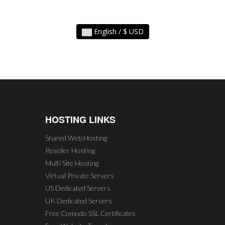
English / $ USD
HOSTING LINKS
Shared Web Hosting
Reseller Hosting
Multi Site Hosting
Virtual Private Servers
US Dedicated Servers
UK Dedicated Servers
Free Comodo SSL Certificates