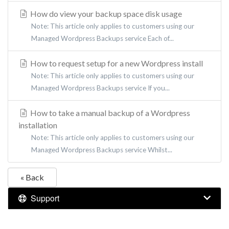
How do view your backup space disk usage
Note: This article only applies to customers using our
Managed Wordpress Backups service Each of...
How to request setup for a new Wordpress install
Note: This article only applies to customers using our
Managed Wordpress Backups service If you...
How to take a manual backup of a Wordpress
installation
Note: This article only applies to customers using our
Managed Wordpress Backups service Whilst...
« Back
Support