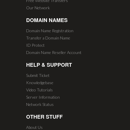
Free Website Transfers
Our Network
DOMAIN NAMES
Domain Name Registration
Transfer a Domain Name
ID Protect
Domain Name Reseller Account
HELP & SUPPORT
Submit Ticket
Knowledgebase
Video Tutorials
Server Information
Network Status
OTHER STUFF
About Us