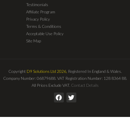
Testimonials
Affiliate Program
Privacy Policy
Terms & Conditions
Acceptable Use Policy
Site Map
Copyright
D9 Solutions Ltd 2026,
Registered In England & Wales.
Company Number: 06879688. VAT Registration Number: 128 8364 88.
All Prices Exclude VAT.
Contact Details