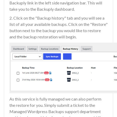
Backuply link in the left side navigation bar. This will
take you to the Backuply dashboard.
2. Click on the "Backup history" tab and you will see a
list of all your available backups. Click on the "Restore"
button next to the backup you would like to restore
and the backup restoration will begin.
As this service is fully managed we can also perform
the restore for you. Simply submit a ticket to the
Managed Wordpress Backups support department