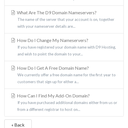
What Are The D9 Domain Nameservers?
The name of the server that your account is on, together
with your nameserver details are...
How Do I Change My Nameservers?
If you have registered your domain name with D9 Hosting,
and wish to point the domain to your...
How Do I Get A Free Domain Name?
We currently offer a free domain name for the first year to
customers that sign up for either a...
How Can I Find My Add-On Domain?
If you have purchased additional domains either from us or
from a different registrar to host on...
« Back