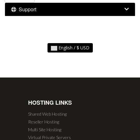
Support
English / $ USD
HOSTING LINKS
Shared Web Hosting
Reseller Hosting
Multi Site Hosting
Virtual Private Servers