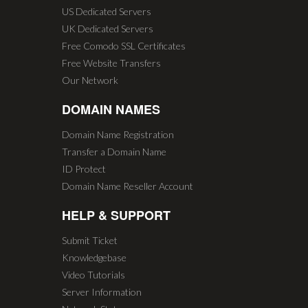
US Dedicated Servers
UK Dedicated Servers
Free Comodo SSL Certificates
Free Website Transfers
Our Network
DOMAIN NAMES
Domain Name Registration
Transfer a Domain Name
ID Protect
Domain Name Reseller Account
HELP & SUPPORT
Submit Ticket
Knowledgebase
Video Tutorials
Server Information