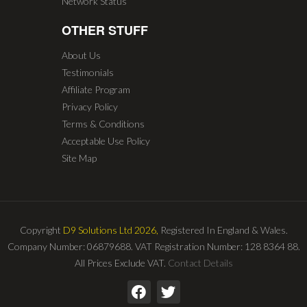
Network Status
OTHER STUFF
About Us
Testimonials
Affiliate Program
Privacy Policy
Terms & Conditions
Acceptable Use Policy
Site Map
Copyright
D9 Solutions Ltd 2026,
Registered In England & Wales.
Company Number: 06879688. VAT Registration Number: 128 8364 88.
All Prices Exclude VAT.
Contact Details