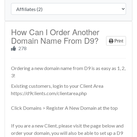
How Can I Order Another
Domain Name From D9?
Print
278
Ordering a new domain name from D9 is as easy as 1, 2,
3!
Existing customers, login to your Client Area
https://d9clients.com/clientarea.php
Click Domains > Register A New Domain at the top
If you are a new Client, please visit the page below and
order your domain, you will also be able to set up a D9