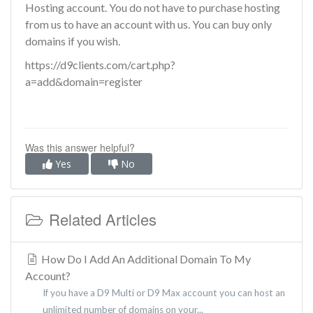
Hosting account. You do not have to purchase hosting
from us to have an account with us. You can buy only
domains if you wish.
https://d9clients.com/cart.php?
a=add&domain=register
Was this answer helpful?
Yes
No
Related Articles
How Do I Add An Additional Domain To My
Account?
If you have a D9 Multi or D9 Max account you can host an
unlimited number of domains on your...