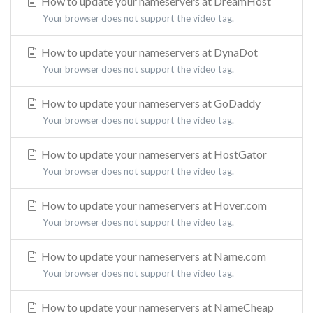
How to update your nameservers at DreamHost
Your browser does not support the video tag.
How to update your nameservers at DynaDot
Your browser does not support the video tag.
How to update your nameservers at GoDaddy
Your browser does not support the video tag.
How to update your nameservers at HostGator
Your browser does not support the video tag.
How to update your nameservers at Hover.com
Your browser does not support the video tag.
How to update your nameservers at Name.com
Your browser does not support the video tag.
How to update your nameservers at NameCheap