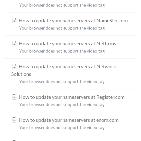
Your browser does not support the video tag.
How to update your nameservers at NameSilo.com
Your browser does not support the video tag.
How to update your nameservers at Netfirms
Your browser does not support the video tag.
How to update your nameservers at Network
Solutions
Your browser does not support the video tag.
How to update your nameservers at Register.com
Your browser does not support the video tag.
How to update your nameservers at enom.com
Your browser does not support the video tag.