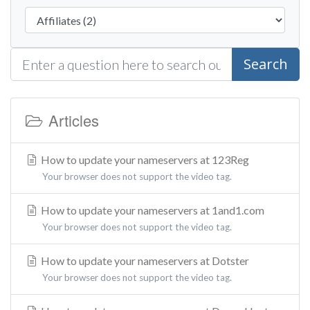
Search
Articles
How to update your nameservers at 123Reg
Your browser does not support the video tag.
How to update your nameservers at 1and1.com
Your browser does not support the video tag.
How to update your nameservers at Dotster
Your browser does not support the video tag.