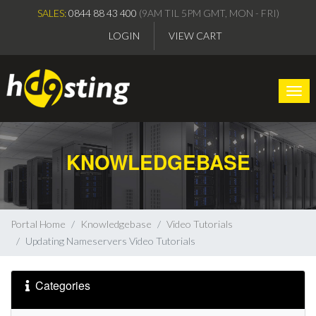
SALES:
0844 88 43 400
(9AM TIL 5PM GMT, MON - FRI)
LOGIN
VIEW CART
Togg
KNOWLEDGEBASE
Portal Home
Knowledgebase
Video Tutorials
Updating Nameservers Video Tutorials
Categories