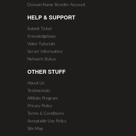
Domain Name Reseller Account
HELP & SUPPORT
Submit Ticket
Knowledgebase
Video Tutorials
Server Information
Network Status
OTHER STUFF
About Us
Testimonials
Affiliate Program
Privacy Policy
Terms & Conditions
Acceptable Use Policy
Site Map