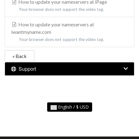
How to update your nameservers at iPage
Your browser does not support the video tag.
How to update your nameservers at
iwantmyname.com
Your browser does not support the video tag.
« Back
Support
English / $ USD