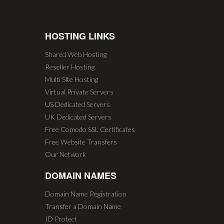
HOSTING LINKS
Shared Web Hosting
Reseller Hosting
Multi Site Hosting
Virtual Private Servers
US Dedicated Servers
UK Dedicated Servers
Free Comodo SSL Certificates
Free Website Transfers
Our Network
DOMAIN NAMES
Domain Name Registration
Transfer a Domain Name
ID Protect