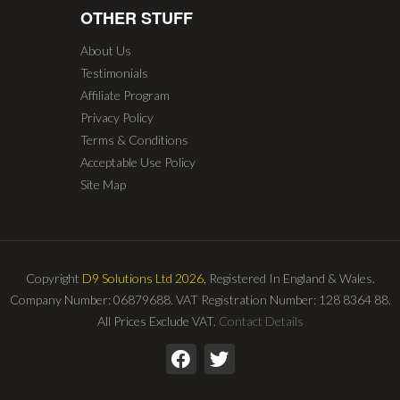
OTHER STUFF
About Us
Testimonials
Affiliate Program
Privacy Policy
Terms & Conditions
Acceptable Use Policy
Site Map
Copyright
D9 Solutions Ltd 2026,
Registered In England & Wales.
Company Number: 06879688. VAT Registration Number: 128 8364 88.
All Prices Exclude VAT.
Contact Details