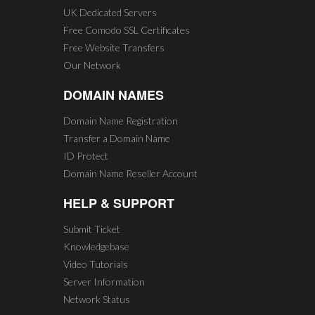
UK Dedicated Servers
Free Comodo SSL Certificates
Free Website Transfers
Our Network
DOMAIN NAMES
Domain Name Registration
Transfer a Domain Name
ID Protect
Domain Name Reseller Account
HELP & SUPPORT
Submit Ticket
Knowledgebase
Video Tutorials
Server Information
Network Status