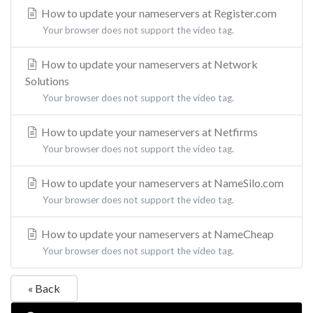
How to update your nameservers at Register.com
Your browser does not support the video tag.
How to update your nameservers at Network
Solutions
Your browser does not support the video tag.
How to update your nameservers at Netfirms
Your browser does not support the video tag.
How to update your nameservers at NameSilo.com
Your browser does not support the video tag.
How to update your nameservers at NameCheap
Your browser does not support the video tag.
« Back