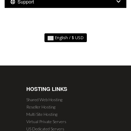
Support
English / $ USD
HOSTING LINKS
Shared Web Hosting
Reseller Hosting
Multi Site Hosting
Virtual Private Servers
US Dedicated Servers