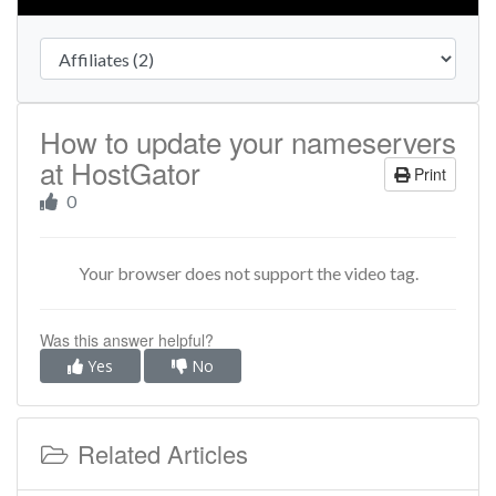
How to update your nameservers
at HostGator
Print
0
Your browser does not support the video tag.
Was this answer helpful?
Yes
No
Related Articles