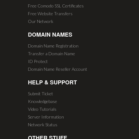
Free Comodo SSL Certificates
Free Website Transfers
Our Network
DOMAIN NAMES
Domain Name Registration
Transfer a Domain Name
ID Protect
Domain Name Reseller Account
HELP & SUPPORT
Submit Ticket
Knowledgebase
Video Tutorials
Server Information
Network Status
OTHER STUFF