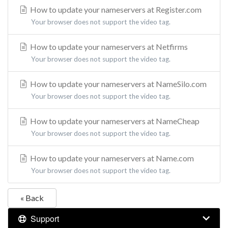
How to update your nameservers at Register.com
Your browser does not support the video tag.
How to update your nameservers at Netfirms
Your browser does not support the video tag.
How to update your nameservers at NameSilo.com
Your browser does not support the video tag.
How to update your nameservers at NameCheap
Your browser does not support the video tag.
How to update your nameservers at Name.com
Your browser does not support the video tag.
« Back
Support