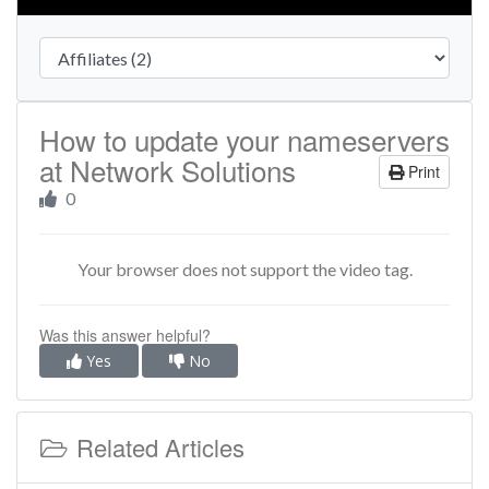
How to update your nameservers
at Network Solutions
Print
0
Your browser does not support the video tag.
Was this answer helpful?
Yes
No
Related Articles