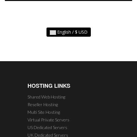
English / $ USD
HOSTING LINKS
Shared Web Hosting
Reseller Hosting
Multi Site Hosting
Virtual Private Servers
US Dedicated Servers
UK Dedicated Servers