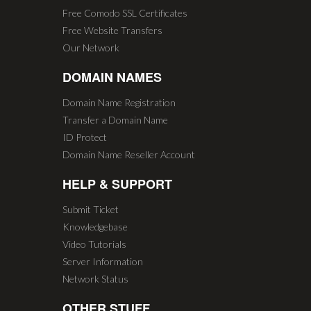
Free Comodo SSL Certificates
Free Website Transfers
Our Network
DOMAIN NAMES
Domain Name Registration
Transfer a Domain Name
ID Protect
Domain Name Reseller Account
HELP & SUPPORT
Submit Ticket
Knowledgebase
Video Tutorials
Server Information
Network Status
OTHER STUFF