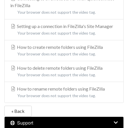
in FileZilla
Your browser does not support the video tag.
Setting up a connection in FileZilla's Site Manager
Your browser does not support the video tag.
How to create remote folders using FileZilla
Your browser does not support the video tag.
How to delete remote folders using FileZilla
Your browser does not support the video tag.
How to rename remote folders using FileZilla
Your browser does not support the video tag.
« Back
Support