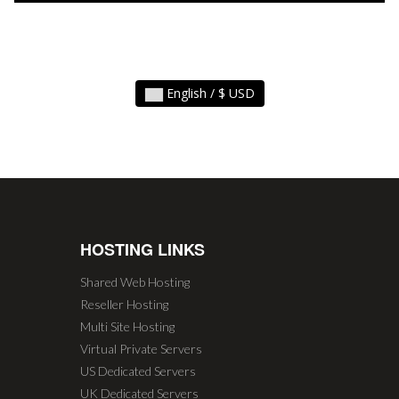
English / $ USD
HOSTING LINKS
Shared Web Hosting
Reseller Hosting
Multi Site Hosting
Virtual Private Servers
US Dedicated Servers
UK Dedicated Servers