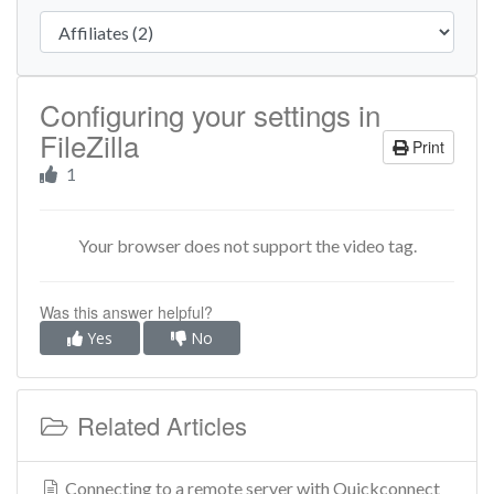
Configuring your settings in
FileZilla
Print
1
Your browser does not support the video tag.
Was this answer helpful?
Yes
No
Related Articles
Connecting to a remote server with Quickconnect