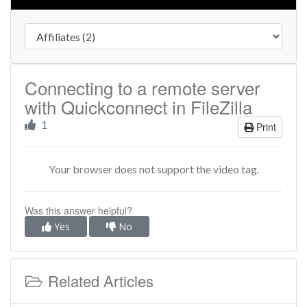
Connecting to a remote server
with Quickconnect in FileZilla
1
Print
Your browser does not support the video tag.
Was this answer helpful?
Yes
No
Related Articles