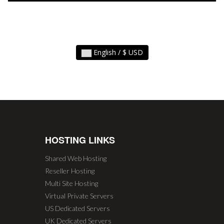
English / $ USD
HOSTING LINKS
Shared Web Hosting
Reseller Hosting
Multi Site Hosting
Virtual Private Servers
US Dedicated Servers
UK Dedicated Servers