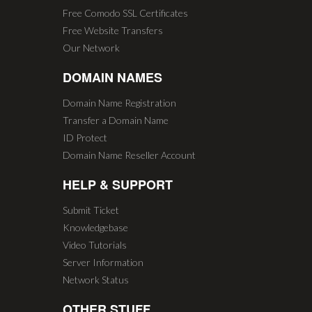
Free Comodo SSL Certificates
Free Website Transfers
Our Network
DOMAIN NAMES
Domain Name Registration
Transfer a Domain Name
ID Protect
Domain Name Reseller Account
HELP & SUPPORT
Submit Ticket
Knowledgebase
Video Tutorials
Server Information
Network Status
OTHER STUFF