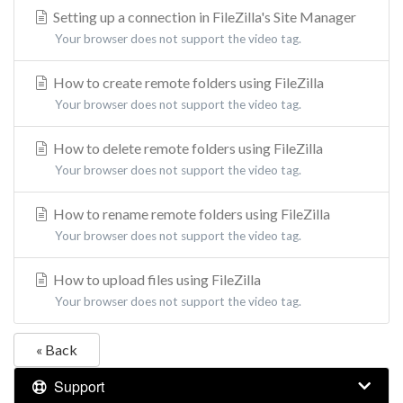
Setting up a connection in FileZilla's Site Manager
Your browser does not support the video tag.
How to create remote folders using FileZilla
Your browser does not support the video tag.
How to delete remote folders using FileZilla
Your browser does not support the video tag.
How to rename remote folders using FileZilla
Your browser does not support the video tag.
How to upload files using FileZilla
Your browser does not support the video tag.
« Back
Support