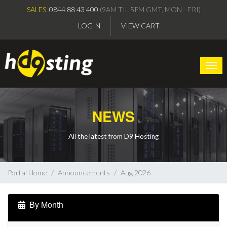
SALES:
0844 88 43 400
(9AM TIL 5PM GMT, MON - FRI)
LOGIN
VIEW CART
Togg
NEWS
All the latest from D9 Hosting
Portal Home
Announcements
Aug 2026
By Month