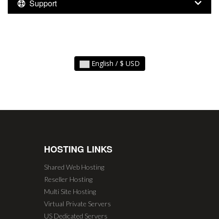
Support
English / $ USD
HOSTING LINKS
Shared Web Hosting
Reseller Hosting
Multi Site Hosting
Virtual Private Servers
US Dedicated Servers