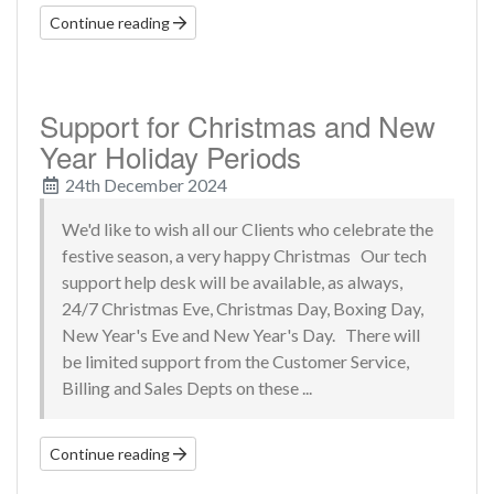
Continue reading
Support for Christmas and New
Year Holiday Periods
24th December 2024
We'd like to wish all our Clients who celebrate the
festive season, a very happy Christmas Our tech
support help desk will be available, as always,
24/7 Christmas Eve, Christmas Day, Boxing Day,
New Year's Eve and New Year's Day. There will
be limited support from the Customer Service,
Billing and Sales Depts on these ...
Continue reading