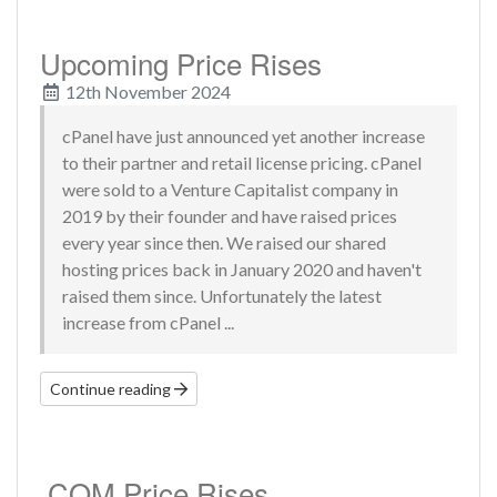
Upcoming Price Rises
12th November 2024
cPanel have just announced yet another increase
to their partner and retail license pricing. cPanel
were sold to a Venture Capitalist company in
2019 by their founder and have raised prices
every year since then. We raised our shared
hosting prices back in January 2020 and haven't
raised them since. Unfortunately the latest
increase from cPanel ...
Continue reading
.COM Price Rises