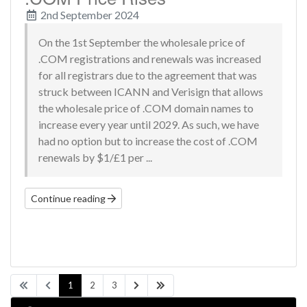
2nd September 2024
On the 1st September the wholesale price of
.COM registrations and renewals was increased
for all registrars due to the agreement that was
struck between ICANN and Verisign that allows
the wholesale price of .COM domain names to
increase every year until 2029. As such, we have
had no option but to increase the cost of .COM
renewals by $1/£1 per ...
Continue reading
1
2
3