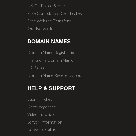
UK Dedicated Servers
Free Comodo SSL Certificates
Free Website Transfers
Our Network
DOMAIN NAMES
Domain Name Registration
Transfer a Domain Name
ID Protect
Domain Name Reseller Account
HELP & SUPPORT
Submit Ticket
Knowledgebase
Video Tutorials
Server Information
Network Status