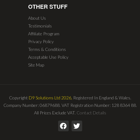
OTHER STUFF
About Us
Testimonials
Affiliate Program
Privacy Policy
Terms & Conditions
Acceptable Use Policy
Site Map
Copyright
D9 Solutions Ltd 2026,
Registered In England & Wales.
Company Number: 06879688. VAT Registration Number: 128 8364 88.
All Prices Exclude VAT.
Contact Details