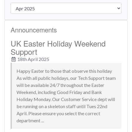
Announcements
UK Easter Holiday Weekend
Support
18th April 2025
Happy Easter to those that observe this holiday
As with all public holidays, our Tech Support team
will be available 24/7 throughout the Easter
Weekend, including Good Friday and Bank
Holiday Monday. Our Customer Service dept will
be running on a skeleton staff until Tues 22nd
April. Please ensure you select the correct
department ...