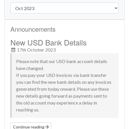
Announcements
New USD Bank Details
17th October 2023
Please note that our USD bank account details
have changed.
If you pay your USD invoices via bank transfer
you can find the new bank details on any invoices
generated from today onward. Please use these
new details going forward as payments sent to
the old account may experience a delay in
reaching us.
Continue reading