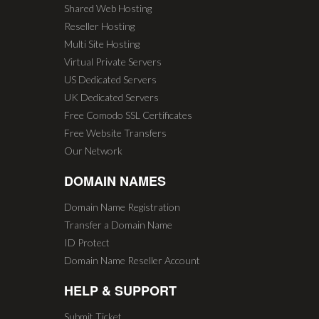
Shared Web Hosting
Reseller Hosting
Multi Site Hosting
Virtual Private Servers
US Dedicated Servers
UK Dedicated Servers
Free Comodo SSL Certificates
Free Website Transfers
Our Network
DOMAIN NAMES
Domain Name Registration
Transfer a Domain Name
ID Protect
Domain Name Reseller Account
HELP & SUPPORT
Submit Ticket