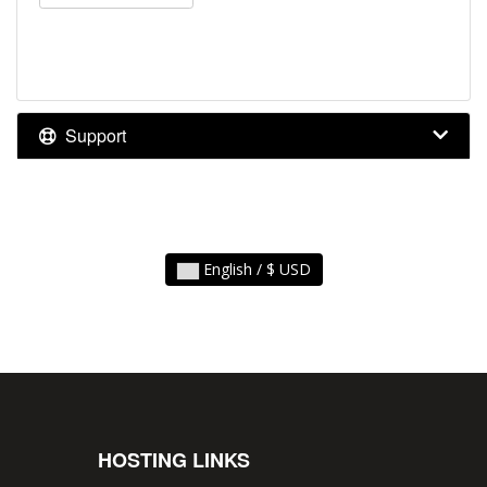
Support
English / $ USD
HOSTING LINKS