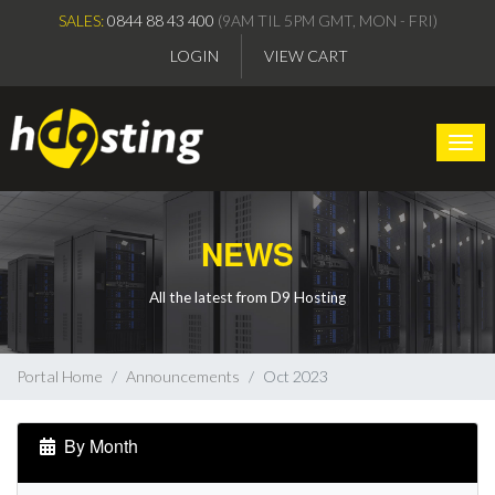
SALES:
0844 88 43 400
(9AM TIL 5PM GMT, MON - FRI)
LOGIN
VIEW CART
Togg
NEWS
All the latest from D9 Hosting
Portal Home
Announcements
Oct 2023
By Month