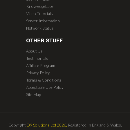
Knowledgebase
Video Tutorials
Server Information
Network Status
OTHER STUFF
About Us
Testimonials
Affiliate Program
Privacy Policy
Terms & Conditions
Acceptable Use Policy
Site Map
Copyright
D9 Solutions Ltd 2026,
Registered In England & Wales.