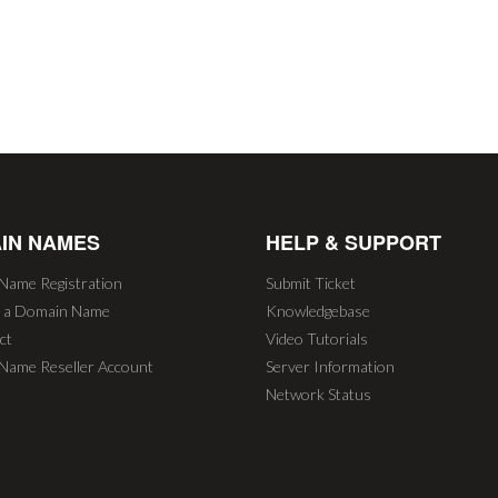
IN NAMES
HELP & SUPPORT
Name Registration
Submit Ticket
r a Domain Name
Knowledgebase
ct
Video Tutorials
Name Reseller Account
Server Information
Network Status