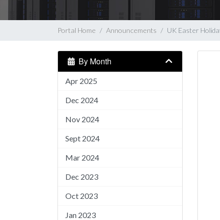
Portal Home
Announcements
UK Easter Holid
By Month
Apr 2025
Dec 2024
Nov 2024
Sept 2024
Mar 2024
Dec 2023
Oct 2023
Jan 2023