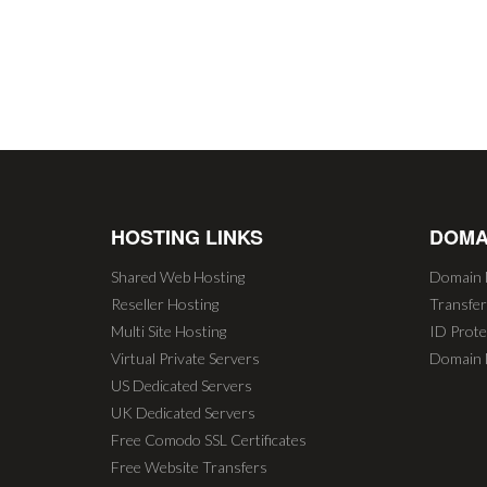
HOSTING LINKS
DOMA
Shared Web Hosting
Domain 
Reseller Hosting
Transfe
Multi Site Hosting
ID Prote
Virtual Private Servers
Domain 
US Dedicated Servers
UK Dedicated Servers
Free Comodo SSL Certificates
Free Website Transfers