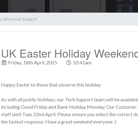
ay Weekend Support
UK Easter Holiday Weeken
Friday, 18th April, 2025
10:41am
Happy Easter to those that observe this holiday
As with all public holidays, our Tech Support team will be availa
including Good Friday and Bank Holiday Monday. Our Customer Se
staff until Tues 22nd April. Please ensure you select the correct
the fastest response. Have a great weekend everyone :)