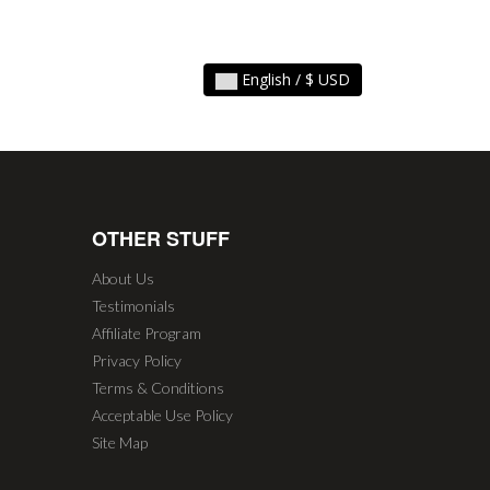
English / $ USD
OTHER STUFF
About Us
Testimonials
Affiliate Program
Privacy Policy
Terms & Conditions
Acceptable Use Policy
Site Map