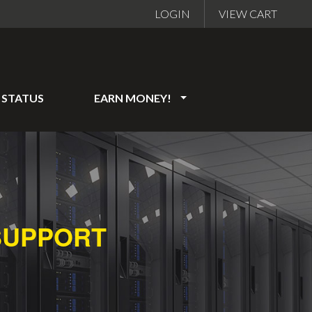
LOGIN
VIEW CART
STATUS
EARN MONEY!
SUPPORT