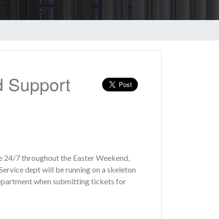
d Support
ble 24/7 throughout the Easter Weekend,
rvice dept will be running on a skeleton
 department when submitting tickets for