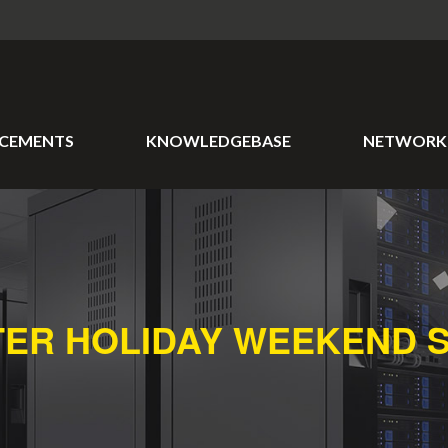
CEMENTS
KNOWLEDGEBASE
NETWORK 
TER HOLIDAY WEEKEND 