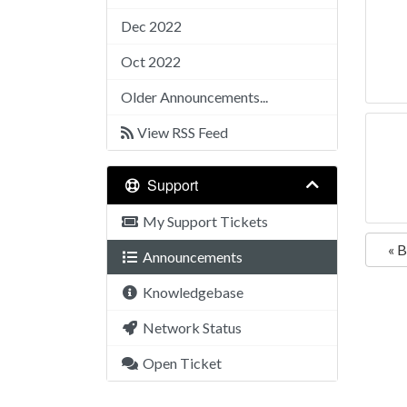
Dec 2022
Oct 2022
Older Announcements...
View RSS Feed
Support
My Support Tickets
« 
Announcements
Knowledgebase
Network Status
Open Ticket