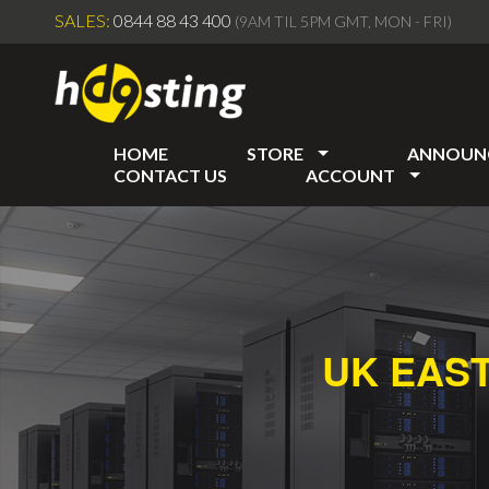
SALES:
0844 88 43 400
(9AM TIL 5PM GMT, MON - FRI)
HOME
STORE
ANNOUN
CONTACT US
ACCOUNT
UK EAS