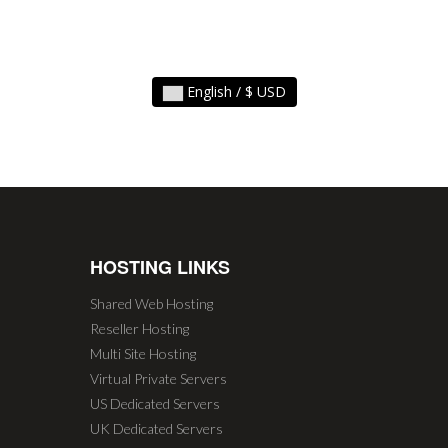
English / $ USD
HOSTING LINKS
Shared Web Hosting
Reseller Hosting
Multi Site Hosting
Virtual Private Servers
US Dedicated Servers
UK Dedicated Servers