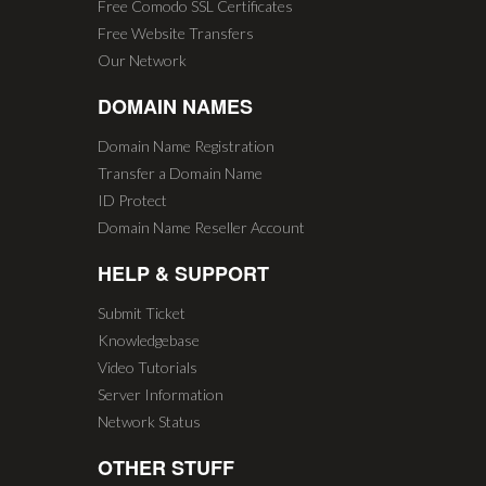
Free Comodo SSL Certificates
Free Website Transfers
Our Network
DOMAIN NAMES
Domain Name Registration
Transfer a Domain Name
ID Protect
Domain Name Reseller Account
HELP & SUPPORT
Submit Ticket
Knowledgebase
Video Tutorials
Server Information
Network Status
OTHER STUFF