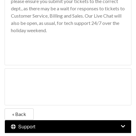
please ensure you submit your tickets to the correct
dept., as there may be a wait for responses to tickets to
Customer Service, Billing and Sales. Our Live Chat will
also be open, as usual, for tech support 24/7 over the
holiday weekend.
« Back
Support