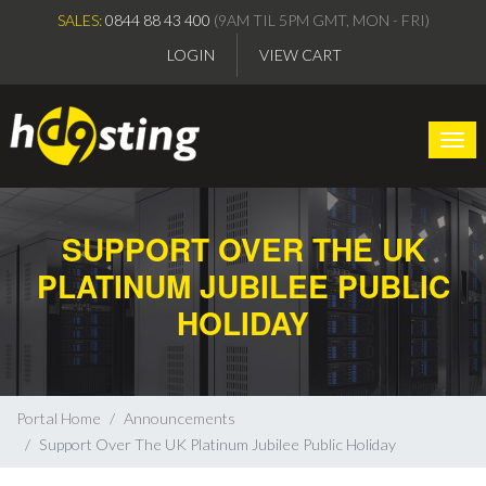
SALES:
0844 88 43 400
(9AM TIL 5PM GMT, MON - FRI)
LOGIN
VIEW CART
Togg
SUPPORT OVER THE UK
PLATINUM JUBILEE PUBLIC
HOLIDAY
Portal Home
Announcements
Support Over The UK Platinum Jubilee Public Holiday