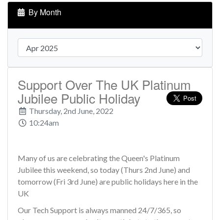
By Month
Support Over The UK Platinum
Jubilee Public Holiday
Thursday, 2nd June, 2022
10:24am
Many of us are celebrating the Queen's Platinum
Jubilee this weekend, so today (Thurs 2nd June) and
tomorrow (Fri 3rd June) are public holidays here in the
UK
Our Tech Support is always manned 24/7/365, so