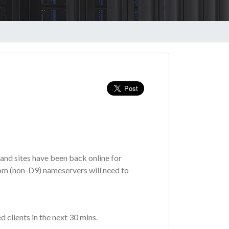
and sites have been back online for
tom (non-D9) nameservers will need to
d clients in the next 30 mins.