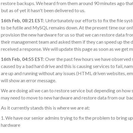
restore backups. We heard from them around 90 minutes ago that 
but as of yet it hasn't been delivered to us.
16th Feb, 08:21 EST:
Unfortunately our efforts to fix the file sy
to be futile and MySQL remains down. At the present time our only
provision the new hardware for us so that we can restore data fr
their management team and asked them if they can speed up the de
received a response. We will update this page as soon as we get 
16th Feb, 04:55 EST:
Over the past few hours we have observed s
caused by a bad hard drive and this is causing services to fail, n
are up and running without any issues (HTML driven websites, e
will show an error message.
We are doing all we can to restore service but depending on how s
may need to move to new hardware and restore data from our ba
As it currently stands this is where we are at:
1. We have our senior admins trying to fix the problem to bring 
hardware