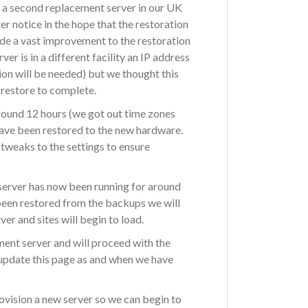
n a second replacement server in our UK
er notice in the hope that the restoration
de a vast improvement to the restoration
r is in a different facility an IP address
ion will be needed) but we thought this
 restore to complete.
round 12 hours (we got out time zones
have been restored to the new hardware.
tweaks to the settings to ensure
server has now been running for around
been restored from the backups we will
er and sites will begin to load.
ment server and will proceed with the
 update this page as and when we have
rovision a new server so we can begin to