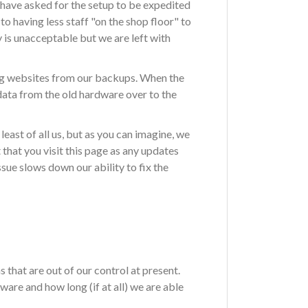
have asked for the setup to be expedited
o having less staff "on the shop floor" to
y is unacceptable but we are left with
ing websites from our backups. When the
data from the old hardware over to the
east of all us, but as you can imagine, we
hat you visit this page as any updates
sue slows down our ability to fix the
 that are out of our control at present.
are and how long (if at all) we are able