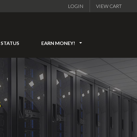
LOGIN
VIEW CART
STATUS
EARN MONEY!
S