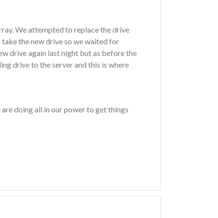
rray. We attempted to replace the drive
 take the new drive so we waited for
w drive again last night but as before the
ing drive to the server and this is where
are doing all in our power to get things