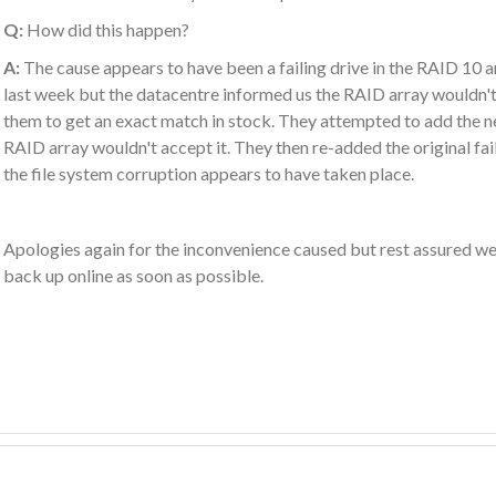
Q:
How did this happen?
A:
The cause appears to have been a failing drive in the RAID 10 a
last week but the datacentre informed us the RAID array wouldn't
them to get an exact match in stock. They attempted to add the ne
RAID array wouldn't accept it. They then re-added the original fail
the file system corruption appears to have taken place.
Apologies again for the inconvenience caused but rest assured we 
back up online as soon as possible.