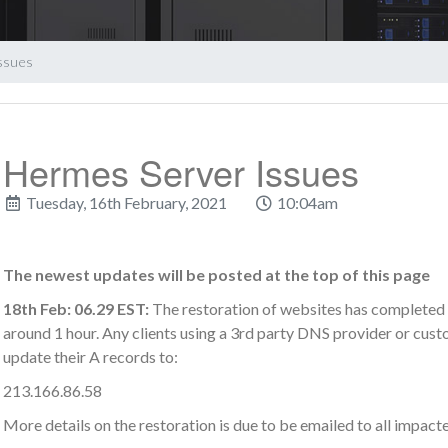
ssues
Hermes Server Issues
Tuesday, 16th February, 2021
10:04am
The newest updates will be posted at the top of this page
18th Feb: 06.29 EST:
The restoration of websites has completed 
around 1 hour. Any clients using a 3rd party DNS provider or cus
update their A records to:
213.166.86.58
More details on the restoration is due to be emailed to all impacte