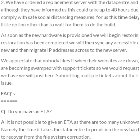
2. We have ordered a replacement server with the datacentre and 
although they have informed us this could take up to 48 hours due t
comply with safe social distancing measures, for us this time dela
little option other than to wait for them to do the build.
As soon as the new hardware is provisioned we will begin restor
restoration has been completed we will then sync any accessible 
new and then migrate IP addresses across to the new server.
We appreciate that nobody likes it when their websites are down, l
are becoming swamped with support tickets so we would request t
we have we will post here. Submitting multiple tickets about the is
issue.
FAQ's
======
Q:
Do you have an ETA?
A:
It is not possible to give an ETA as there are too many unknowns
Namely the time it takes the datacentre to provision the new hardw
to recover from the file system corruption.