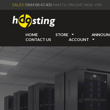
SALES:
0844 88 43 400
(9AM TIL 5PM GMT, MON - FRI)
HOME
STORE
ANNOUN
CONTACT US
ACCOUNT