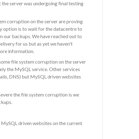
the server was undergoing final testing
stem corruption on the server are proving
 option is to wait for the datacentre to
om our backups. We have reached out to
livery for us but as yet we haven't
more information.
ome file system corruption on the server
amely the MySQL service. Other services
mails, DNS) but MySQL driven websites
evere the file system corruption is we
ckups.
up MySQL driven websites on the current