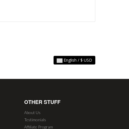
English / $ USD
OTHER STUFF
About Us
Testimonials
Affiliate Program