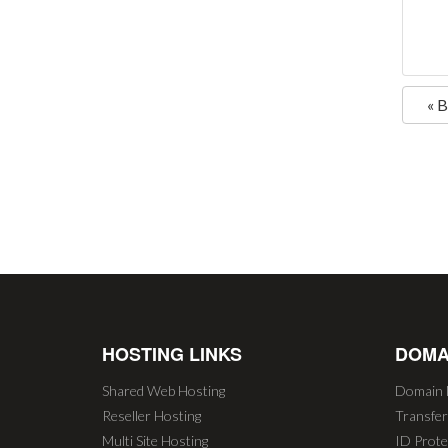
« 
HOSTING LINKS
DOMA
Shared Web Hosting
Domain 
Reseller Hosting
Transfe
Multi Site Hosting
ID Prote