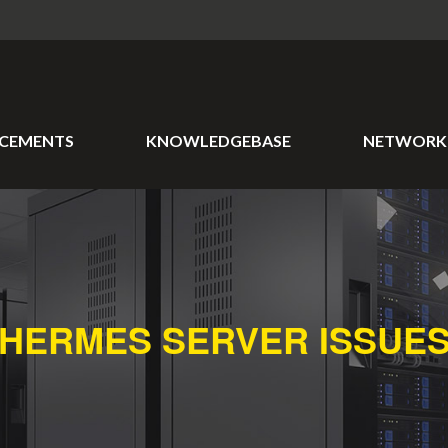
CEMENTS
KNOWLEDGEBASE
NETWORK 
HERMES SERVER ISSUE