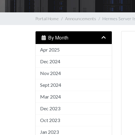
Portal Home
Announcements
Hermes Server I
By Month
Apr 2025
Dec 2024
Nov 2024
Sept 2024
Mar 2024
Dec 2023
Oct 2023
Jan 2023