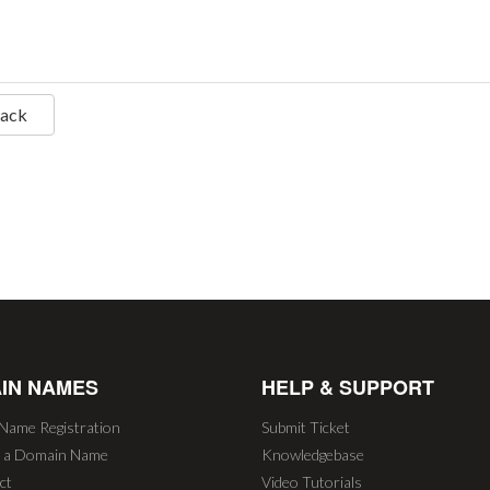
Back
IN NAMES
HELP & SUPPORT
Name Registration
Submit Ticket
r a Domain Name
Knowledgebase
ct
Video Tutorials