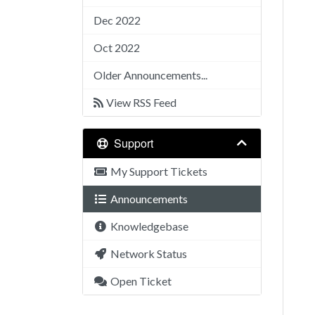
Dec 2022
Oct 2022
Older Announcements...
View RSS Feed
Support
My Support Tickets
Announcements
Knowledgebase
Network Status
Open Ticket