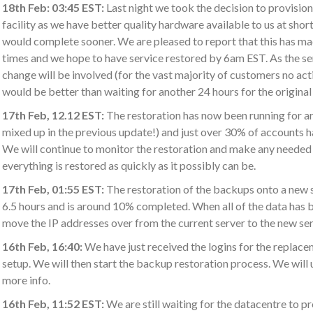
18th Feb: 03:45 EST:
Last night we took the decision to provisio
facility as we have better quality hardware available to us at short
would complete sooner. We are pleased to report that this has ma
times and we hope to have service restored by 6am EST. As the serve
change will be involved (for the vast majority of customers no act
would be better than waiting for another 24 hours for the original
17th Feb, 12.12 EST:
The restoration has now been running for a
mixed up in the previous update!) and just over 30% of accounts 
We will continue to monitor the restoration and make any needed 
everything is restored as quickly as it possibly can be.
17th Feb, 01:55 EST:
The restoration of the backups onto a new 
6.5 hours and is around 10% completed. When all of the data has 
move the IP addresses over from the current server to the new serv
16th Feb, 16:40:
We have just received the logins for the replace
setup. We will then start the backup restoration process. We will
more info.
16th Feb, 11:52 EST:
We are still waiting for the datacentre to p