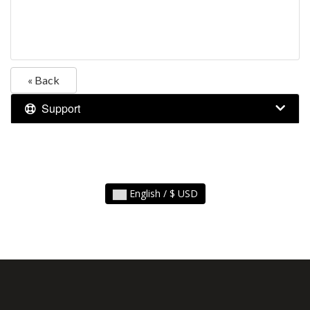
« Back
Support
English / $ USD