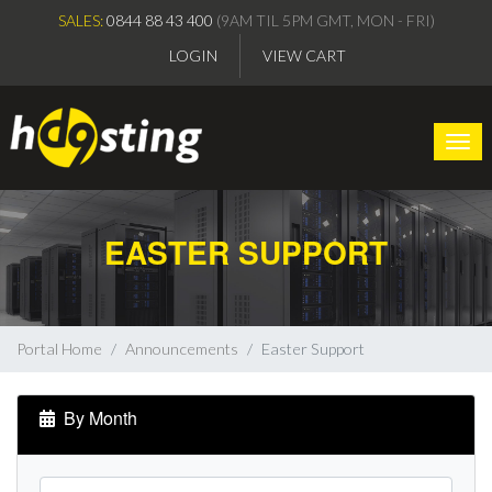
SALES:
0844 88 43 400
(9AM TIL 5PM GMT, MON - FRI)
LOGIN
VIEW CART
Togg
EASTER SUPPORT
Portal Home
Announcements
Easter Support
By Month