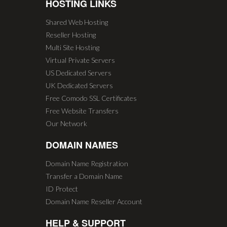
HOSTING LINKS
Shared Web Hosting
Reseller Hosting
Multi Site Hosting
Virtual Private Servers
US Dedicated Servers
UK Dedicated Servers
Free Comodo SSL Certificates
Free Website Transfers
Our Network
DOMAIN NAMES
Domain Name Registration
Transfer a Domain Name
ID Protect
Domain Name Reseller Account
HELP & SUPPORT