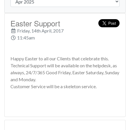
Easter Support
Friday, 14th April, 2017
11:45am
Happy Easter to all our Clients that celebrate this.
Technical Support will be available on the helpdesk, as
always, 24/7/365 Good Friday, Easter Saturday, Sunday
and Monday.
Customer Service will be a skeleton service.