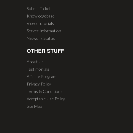
Submit Ticket
Knowledgebase
Video Tutorials
Server Information
Network Status
OTHER STUFF
About Us
Testimonials
Affiliate Program
Privacy Policy
Terms & Conditions
Acceptable Use Policy
Site Map