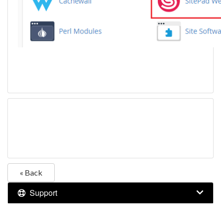
« Back
Support