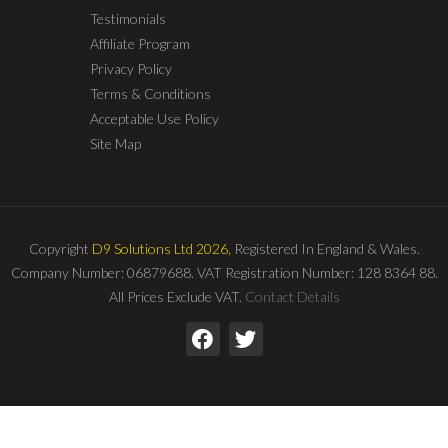
Testimonials
Affiliate Program
Privacy Policy
Terms & Conditions
Acceptable Use Policy
Site Map
Copyright
D9 Solutions Ltd 2026,
Registered In England & Wales.
Company Number: 06879688. VAT Registration Number: 128 8364 88.
All Prices Exclude VAT.
Contact Details