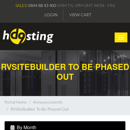
SALES:
0844 88 43 400
(9AM TIL 5PM GMT, MON - FRI)
LOGIN
VIEW CART
Togg
RVSITEBUILDER TO BE PHASED
OUT
Portal Home
Announcements
RVSiteBuilder To Be Phased Out
By Month