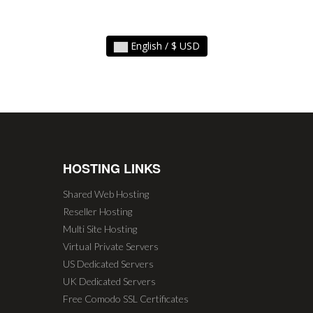
English / $ USD
HOSTING LINKS
Shared Web Hosting
Reseller Hosting
Multi Site Hosting
Virtual Private Servers
US Dedicated Servers
UK Dedicated Servers
Free Comodo SSL Certificates