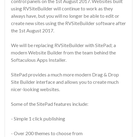
control panels on the 1st August 2017. Websites built
using RVSiteBuilder will continue to work as they
always have, but you will no longer be able to edit or
create new sites using the RVSiteBuilder software after
the 1st August 2017.
We will be replacing RVSiteBuilder with SitePad; a
modern Website Builder from the team behind the
Softaculous Apps Installer.
SitePad provides a much more modern Drag & Drop
Site Builder interface and allows you to create much
nicer-looking websites.
Some of the SitePad features include:
- Simple 1 click publishing
- Over 200 themes to choose from