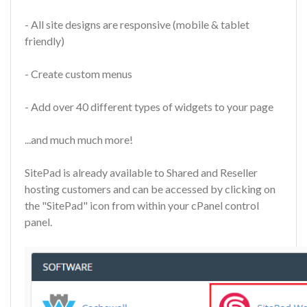
- All site designs are responsive (mobile & tablet
friendly)
- Create custom menus
- Add over 40 different types of widgets to your page
...and much much more!
SitePad is already available to Shared and Reseller
hosting customers and can be accessed by clicking on
the "SitePad" icon from within your cPanel control
panel.