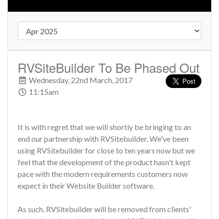
RVSiteBuilder To Be Phased Out
Wednesday, 22nd March, 2017
11:15am
It is with regret that we will shortly be bringing to an
end our partnership with RVSitebuilder. We've been
using RVSitebuilder for close to ten years now but we
feel that the development of the product hasn't kept
pace with the modern requirements customers now
expect in their Website Builder software.
As such, RVSitebuilder will be removed from clients'