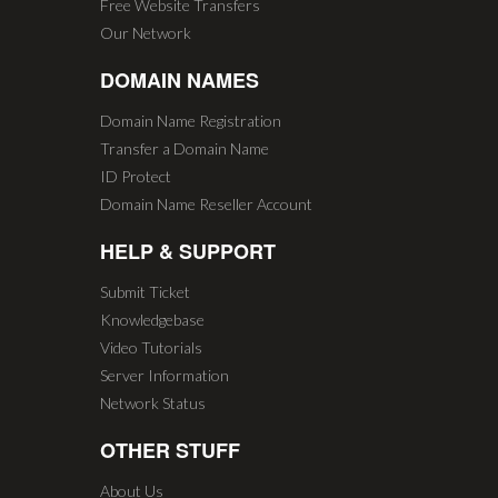
Free Website Transfers
Our Network
DOMAIN NAMES
Domain Name Registration
Transfer a Domain Name
ID Protect
Domain Name Reseller Account
HELP & SUPPORT
Submit Ticket
Knowledgebase
Video Tutorials
Server Information
Network Status
OTHER STUFF
About Us