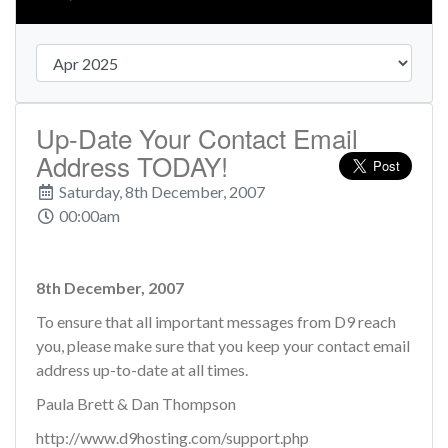
Up-Date Your Contact Email
Address TODAY!
Saturday, 8th December, 2007
00:00am
8th December, 2007
To ensure that all important messages from D9 reach
you, please make sure that you keep your contact email
address up-to-date at all times.
Paula Brett & Dan Thompson
http://www.d9hosting.com/support.php