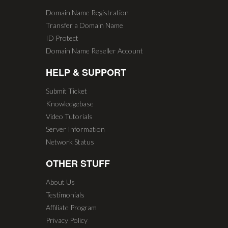
Domain Name Registration
Transfer a Domain Name
ID Protect
Domain Name Reseller Account
HELP & SUPPORT
Submit Ticket
Knowledgebase
Video Tutorials
Server Information
Network Status
OTHER STUFF
About Us
Testimonials
Affiliate Program
Privacy Policy