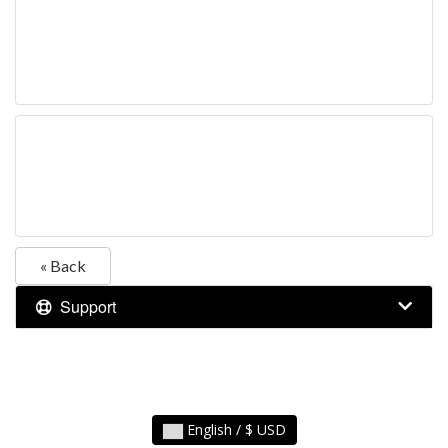
« Back
Support
English / $ USD