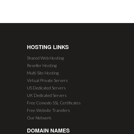
HOSTING LINKS
Shared Web Hosting
Reseller Hosting
Multi Site Hosting
Virtual Private Servers
US Dedicated Servers
UK Dedicated Servers
Free Comodo SSL Certificates
Free Website Transfers
Our Network
DOMAIN NAMES