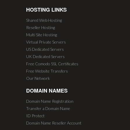
HOSTING LINKS
Shared Web Hosting
Reseller Hosting
Multi Site Hosting
Virtual Private Servers
US Dedicated Servers
UK Dedicated Servers
Free Comodo SSL Certificates
Free Website Transfers
Our Network
DOMAIN NAMES
Domain Name Registration
Transfer a Domain Name
ID Protect
Domain Name Reseller Account