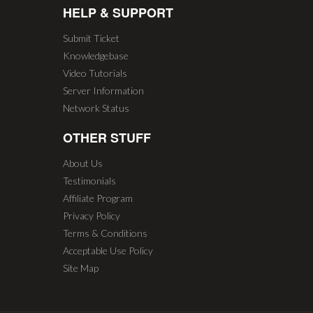
HELP & SUPPORT
Submit Ticket
Knowledgebase
Video Tutorials
Server Information
Network Status
OTHER STUFF
About Us
Testimonials
Affiliate Program
Privacy Policy
Terms & Conditions
Acceptable Use Policy
Site Map