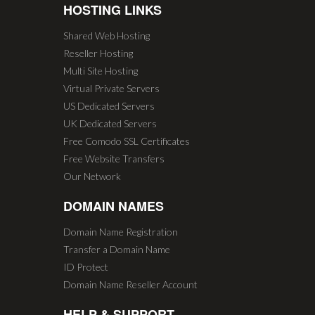
HOSTING LINKS
Shared Web Hosting
Reseller Hosting
Multi Site Hosting
Virtual Private Servers
US Dedicated Servers
UK Dedicated Servers
Free Comodo SSL Certificates
Free Website Transfers
Our Network
DOMAIN NAMES
Domain Name Registration
Transfer a Domain Name
ID Protect
Domain Name Reseller Account
HELP & SUPPORT