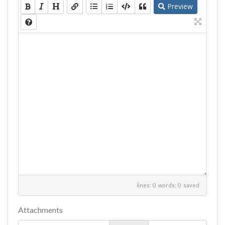
Preview
lines: 0 words: 0
saved
Attachments