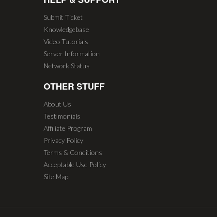
Submit Ticket
Knowledgebase
Video Tutorials
Server Information
Network Status
OTHER STUFF
About Us
Testimonials
Affiliate Program
Privacy Policy
Terms & Conditions
Acceptable Use Policy
Site Map