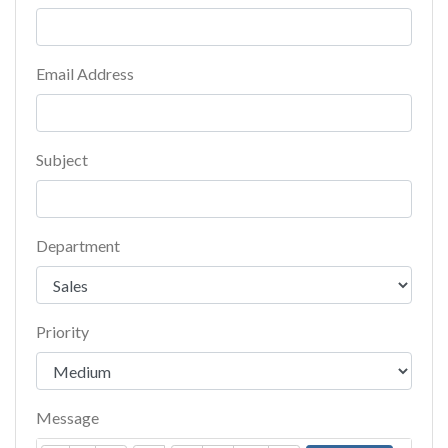
Email Address
Subject
Department
Priority
Message