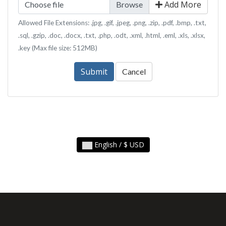
Add More
Choose file
Allowed File Extensions: .jpg, .gif, .jpeg, .png, .zip, .pdf, .bmp, .txt,
.sql, .gzip, .doc, .docx, .txt, .php, .odt, .xml, .html, .eml, .xls, .xlsx,
.key (Max file size: 512MB)
Submit
Cancel
English / $ USD