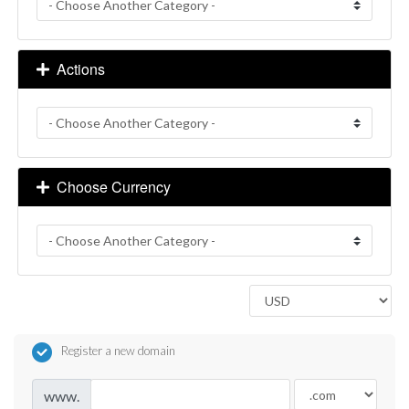
Actions
Choose Currency
Register a new domain
www.