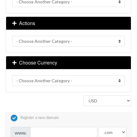
Actions
Choose Currency
Register a new domain
www.