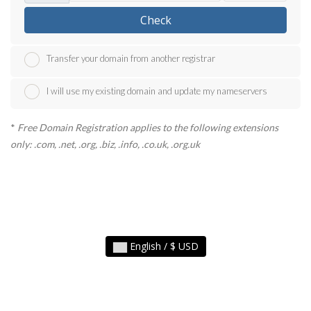
Check
Transfer your domain from another registrar
I will use my existing domain and update my nameservers
*
Free Domain Registration applies to the following extensions
only: .com, .net, .org, .biz, .info, .co.uk, .org.uk
English / $ USD