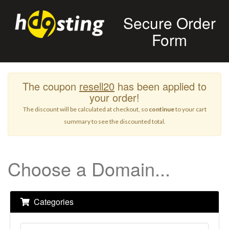
Secure Order
Form
The coupon
resell20
has been applied to
your order!
The discount will be calculated at checkout, so
continue
to your cart
summary to see the discounted total.
Choose a Domain...
Categories