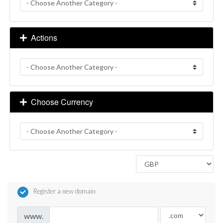
Actions
Choose Currency
Register a new domain
www.