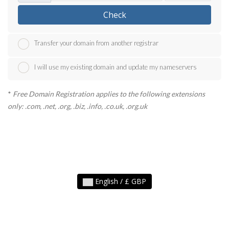
Check
Transfer your domain from another registrar
I will use my existing domain and update my nameservers
*
Free Domain Registration applies to the following extensions
only: .com, .net, .org, .biz, .info, .co.uk, .org.uk
English / £ GBP