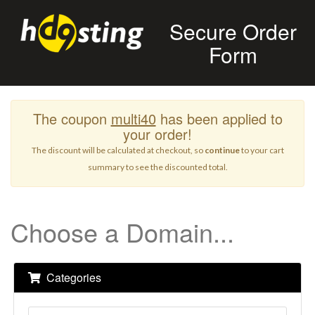
Secure Order
Form
The coupon
multi40
has been applied to
your order!
The discount will be calculated at checkout, so
continue
to your cart
summary to see the discounted total.
Choose a Domain...
Categories