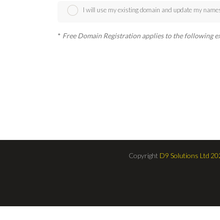
I will use my existing domain and update my name
*
Free Domain Registration applies to the following exten
Copyright
D9 Solutions Ltd 20