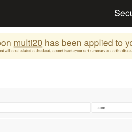
Sec
pon
multi20
has been applied to yo
nt will be calculated at checkout, so
continue
to your cart summary to see the discou