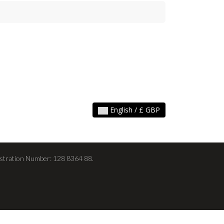
English / £ GBP
stration Number: 128 8364 88.