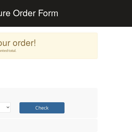
ure Order Form
ur order!
nted total.
Check