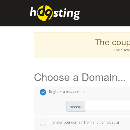
The cou
The discou
Choose a Domain...
Register a new domain
www.
Transfer your domain from another registrar