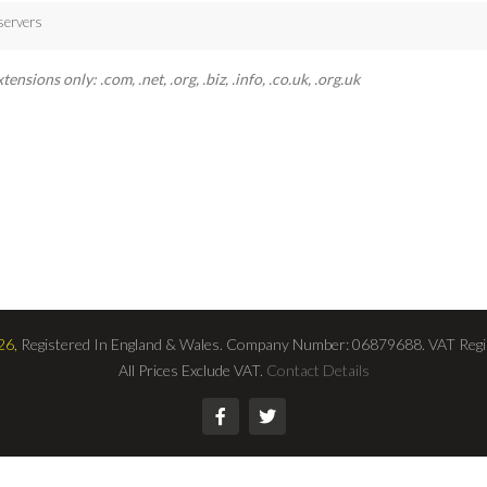
servers
sions only: .com, .net, .org, .biz, .info, .co.uk, .org.uk
26,
Registered In England & Wales. Company Number: 06879688. VAT Regi
All Prices Exclude VAT.
Contact Details