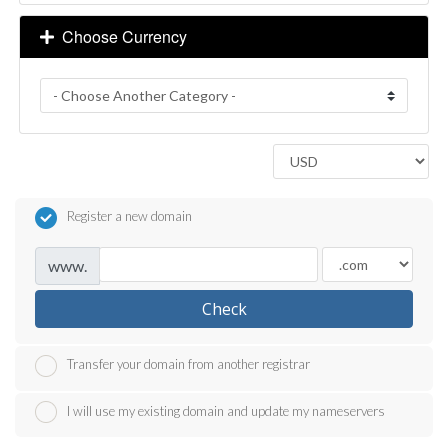
Choose Currency
Register a new domain
www.
Check
Transfer your domain from another registrar
I will use my existing domain and update my nameservers