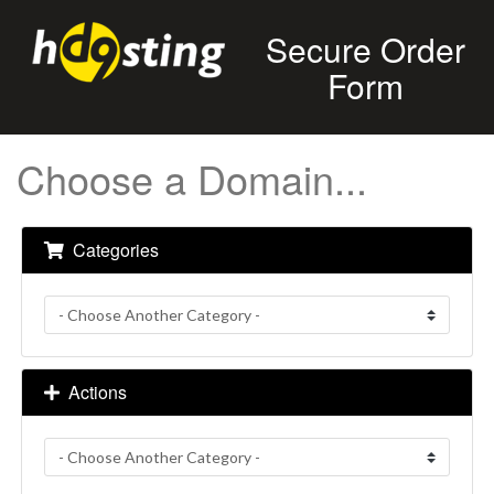
Secure Order
Form
Choose a Domain...
Categories
Actions