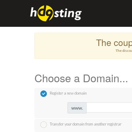
The cou
The discou
Choose a Domain...
Register a new domain
www.
Transfer your domain from another registrar