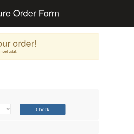
ure Order Form
ur order!
nted total.
Check