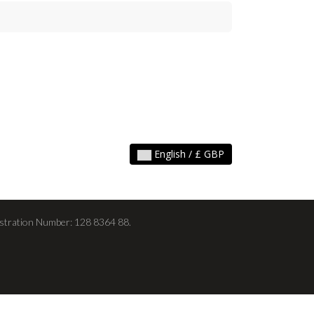
English / £ GBP
stration Number: 128 8364 88.