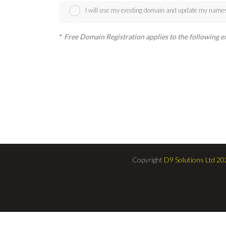
I will use my existing domain and update my name
*
Free Domain Registration applies to the following exten
Copyright
D9 Solutions Ltd 20