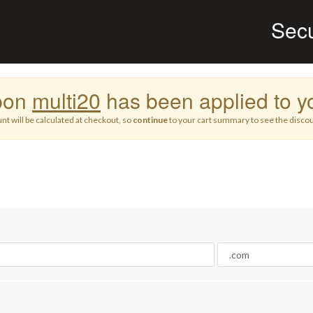
Sec
pon
multi20
has been applied to yo
nt will be calculated at checkout, so
continue
to your cart summary to see the discou