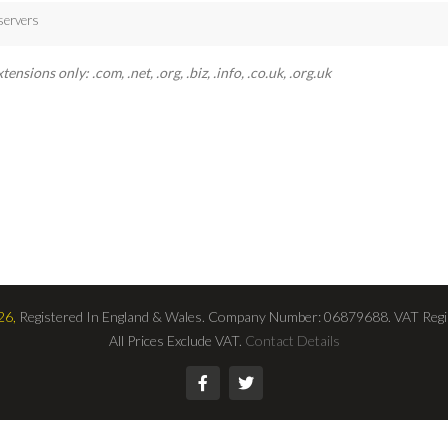
servers
sions only: .com, .net, .org, .biz, .info, .co.uk, .org.uk
26,
Registered In England & Wales. Company Number: 06879688. VAT Regi
All Prices Exclude VAT.
Contact Details