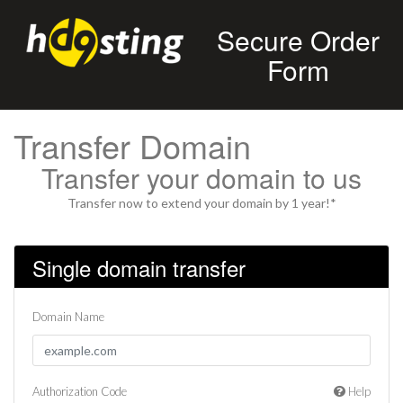
Secure Order
Form
Transfer Domain
Transfer your domain to us
Transfer now to extend your domain by 1 year!*
Single domain transfer
Domain Name
Authorization Code
Help