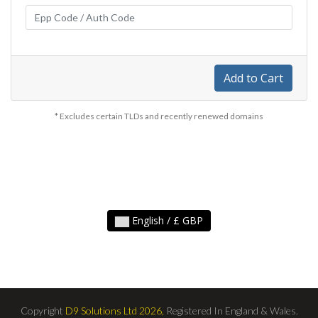
Add to Cart
* Excludes certain TLDs and recently renewed domains
English / £ GBP
Copyright
D9 Solutions Ltd 2026,
Registered In England & Wales.