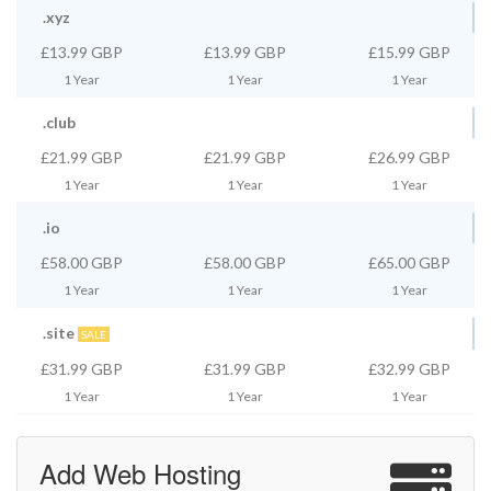
.xyz
£13.99 GBP
£13.99 GBP
£15.99 GBP
1 Year
1 Year
1 Year
.club
£21.99 GBP
£21.99 GBP
£26.99 GBP
1 Year
1 Year
1 Year
.io
£58.00 GBP
£58.00 GBP
£65.00 GBP
1 Year
1 Year
1 Year
.site
SALE
£31.99 GBP
£31.99 GBP
£32.99 GBP
1 Year
1 Year
1 Year
Add Web Hosting