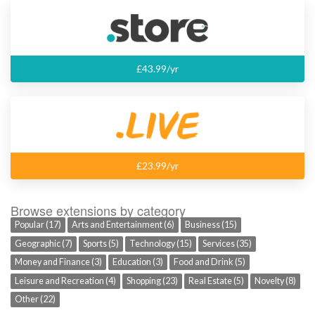
£43.99/yr
£23.99/yr
Browse extensions by category
Popular (17)
Arts and Entertainment (6)
Business (15)
Geographic (7)
Sports (5)
Technology (15)
Services (35)
Money and Finance (3)
Education (3)
Food and Drink (5)
Leisure and Recreation (4)
Shopping (23)
Real Estate (5)
Novelty (8)
Other (22)