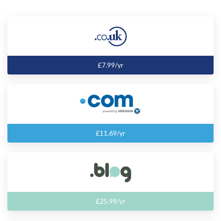
£7.99/yr
£11.69/yr
£25.99/yr