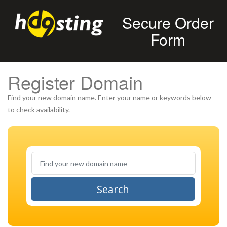
Secure Order
Form
Register Domain
Find your new domain name. Enter your name or keywords below
to check availability.
Search