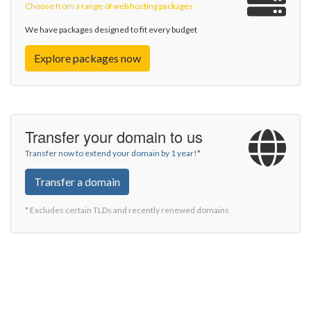
Choose from a range of web hosting packages
We have packages designed to fit every budget
Explore packages now
Transfer your domain to us
Transfer now to extend your domain by 1 year!*
Transfer a domain
* Excludes certain TLDs and recently renewed domains