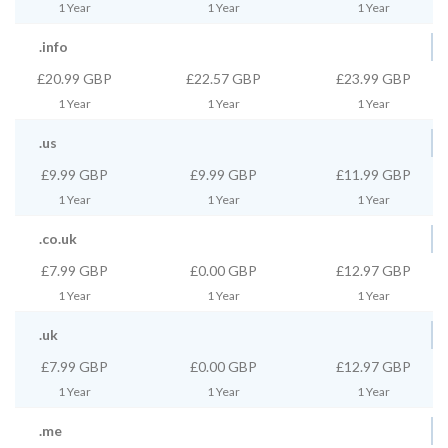
1 Year
1 Year
1 Year
.info
£20.99 GBP
£22.57 GBP
£23.99 GBP
1 Year
1 Year
1 Year
.us
£9.99 GBP
£9.99 GBP
£11.99 GBP
1 Year
1 Year
1 Year
.co.uk
£7.99 GBP
£0.00 GBP
£12.97 GBP
1 Year
1 Year
1 Year
.uk
£7.99 GBP
£0.00 GBP
£12.97 GBP
1 Year
1 Year
1 Year
.me