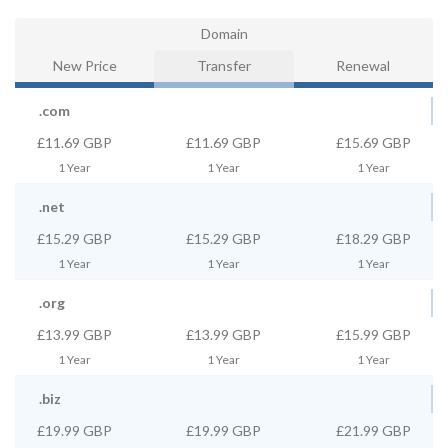
Domain
New Price
Transfer
Renewal
.com
£11.69 GBP
£11.69 GBP
£15.69 GBP
1 Year
1 Year
1 Year
.net
£15.29 GBP
£15.29 GBP
£18.29 GBP
1 Year
1 Year
1 Year
.org
£13.99 GBP
£13.99 GBP
£15.99 GBP
1 Year
1 Year
1 Year
.biz
£19.99 GBP
£19.99 GBP
£21.99 GBP