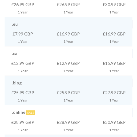
£26.99 GBP
£26.99 GBP
£30.99 GBP
1 Year
1 Year
1 Year
.eu
£7.99 GBP
£16.99 GBP
£16.99 GBP
1 Year
1 Year
1 Year
.ca
£12.99 GBP
£12.99 GBP
£15.99 GBP
1 Year
1 Year
1 Year
.blog
£25.99 GBP
£25.99 GBP
£27.99 GBP
1 Year
1 Year
1 Year
.online
SALE
£28.99 GBP
£28.99 GBP
£30.99 GBP
1 Year
1 Year
1 Year